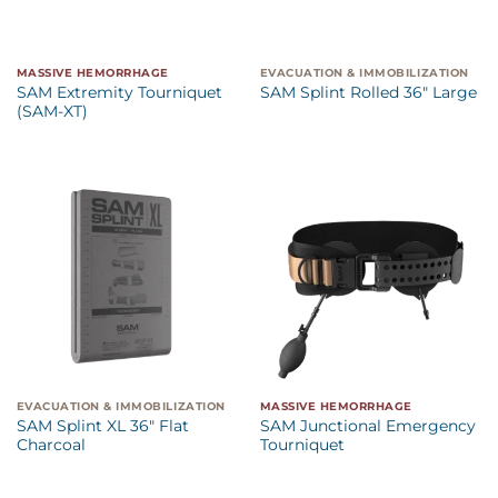
MASSIVE HEMORRHAGE
EVACUATION & IMMOBILIZATION
SAM Extremity Tourniquet
SAM Splint Rolled 36″ Large
(SAM-XT)
EVACUATION & IMMOBILIZATION
MASSIVE HEMORRHAGE
SAM Splint XL 36″ Flat
SAM Junctional Emergency
Charcoal
Tourniquet