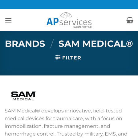
Skip
to
content
BRANDS
/
SAM MEDICAL®
FILTER
SAM Medical® develops innovative, field-tested
medical devices for trauma care, with a focus on
immobilization, fracture management, and
hemorrhage control. Trusted by military, EMS, and