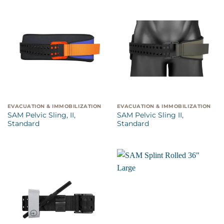
EVACUATION & IMMOBILIZATION
EVACUATION & IMMOBILIZATION
SAM Pelvic Sling, II,
SAM Pelvic Sling II,
Standard
Standard