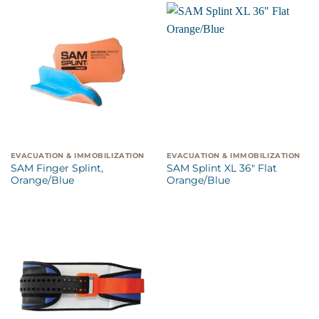
EVACUATION & IMMOBILIZATION
EVACUATION & IMMOBILIZATION
SAM Finger Splint,
SAM Splint XL 36″ Flat
Orange/Blue
Orange/Blue