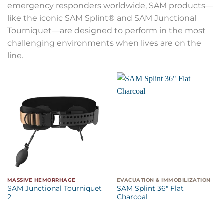
emergency responders worldwide, SAM products—
like the iconic SAM Splint® and SAM Junctional
Tourniquet—are designed to perform in the most
challenging environments when lives are on the
line.
MASSIVE HEMORRHAGE
EVACUATION & IMMOBILIZATION
SAM Junctional Tourniquet
SAM Splint 36″ Flat
2
Charcoal