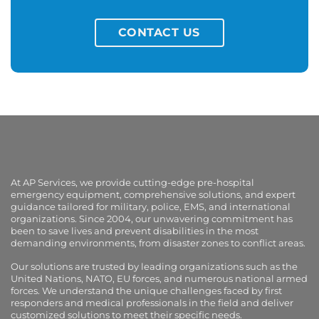
CONTACT US
At AP Services, we provide cutting-edge pre-hospital
emergency equipment, comprehensive solutions, and expert
guidance tailored for military, police, EMS, and international
organizations. Since 2004, our unwavering commitment has
been to save lives and prevent disabilities in the most
demanding environments, from disaster zones to conflict areas.
Our solutions are trusted by leading organizations such as the
United Nations, NATO, EU forces, and numerous national armed
forces. We understand the unique challenges faced by first
responders and medical professionals in the field and deliver
customized solutions to meet their specific needs.