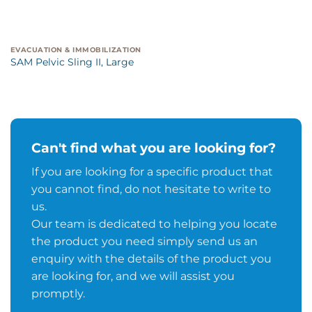
EVACUATION & IMMOBILIZATION
SAM Pelvic Sling II, Large
Can't find what you are looking for?
If you are looking for a specific product that
you cannot find, do not hesitate to write to
us.
Our team is dedicated to helping you locate
the product you need simply send us an
enquiry with the details of the product you
are looking for, and we will assist you
promptly.