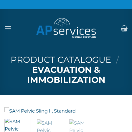
Skip
to
content
PRODUCT CATALOGUE
/
EVACUATION &
IMMOBILIZATION