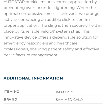
AUTOSTOP buckle ensures correct application by
preventing over- or under-tightening. When the
optimal compressive force is achieved, two prongs
activate, producing an audible click to confirm
proper application. The sling is then securely held in
place by its reliable Velcro® system strap. This
innovative device offers a dependable solution for
emergency responders and healthcare
professionals, ensuring patient safety and effective
pelvic fracture management.
ADDITIONAL INFORMATION
ITEM NO.
IM-0003-M
BRAND
SAM MEDICAL®