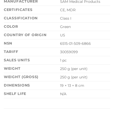
MANUFACTURER
SAM Medical Products
CERTIFICATES
CE, MDR
CLASSIFICATION
Class I
COLOR
Green
COUNTRY OF ORIGIN
US
NSN
6515-01-509-6866
TARIFF
30059099
SALES UNITS
1 pc
WEIGHT
250 g (per unit)
WEIGHT (GROSS)
250 g (per unit)
DIMENSIONS
19 × 13 × 8 cm
SHELF LIFE
N/A