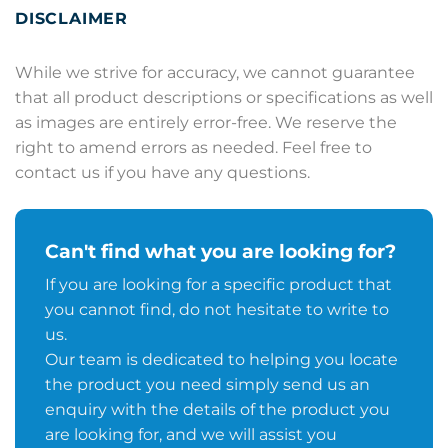
DISCLAIMER
While we strive for accuracy, we cannot guarantee
that all product descriptions or specifications as well
as images are entirely error-free. We reserve the
right to amend errors as needed. Feel free to
contact us if you have any questions.
Can't find what you are looking for?
If you are looking for a specific product that
you cannot find, do not hesitate to write to
us.
Our team is dedicated to helping you locate
the product you need simply send us an
enquiry with the details of the product you
are looking for, and we will assist you