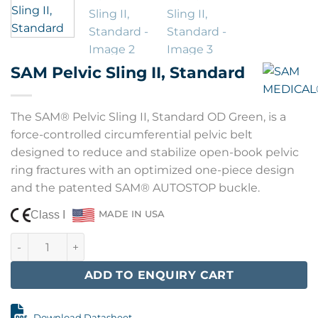
SAM Pelvic Sling II, Standard
The SAM® Pelvic Sling II, Standard OD Green, is a
force-controlled circumferential pelvic belt
designed to reduce and stabilize open-book pelvic
ring fractures with an optimized one-piece design
and the patented SAM® AUTOSTOP buckle.
Class I
MADE IN USA
SAM Pelvic Sling II, Standard quantity
ADD TO ENQUIRY CART
Download Datasheet