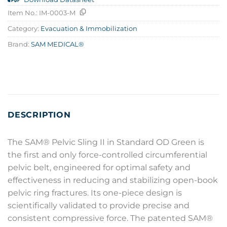
Item No.:
IM-0003-M
Category:
Evacuation & Immobilization
Brand:
SAM MEDICAL®
DESCRIPTION
The SAM® Pelvic Sling II in Standard OD Green is
the first and only force-controlled circumferential
pelvic belt, engineered for optimal safety and
effectiveness in reducing and stabilizing open-book
pelvic ring fractures. Its one-piece design is
scientifically validated to provide precise and
consistent compressive force. The patented SAM®