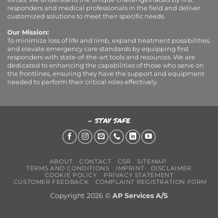
responders and medical professionals in the field and deliver
customized solutions to meet their specific needs.
Our Mission:
To minimize loss of life and limb, expand treatment possibilities,
and elevate emergency care standards by equipping first
responders with state-of-the-art tools and resources. We are
dedicated to enhancing the capabilities of those who serve on
the frontlines, ensuring they have the support and equipment
needed to perform their critical roles effectively.
- STAY SAFE
ABOUT
CONTACT
CSR
SITEMAP
TERMS AND CONDITIONS
IMPRINT
DISCLAIMER
COOKIE POLICY
PRIVACY STATEMENT
CUSTOMER FEEDBACK
COMPLAINT REGISTRATION FORM
Copyright 2026 ©
AP Services A/S