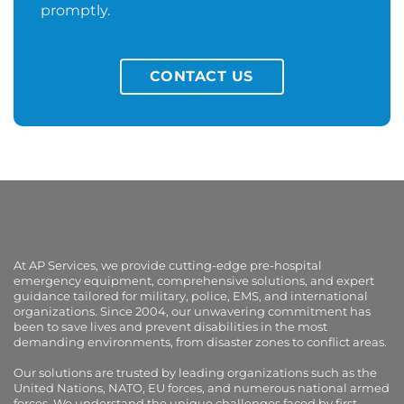
promptly.
CONTACT US
At AP Services, we provide cutting-edge pre-hospital
emergency equipment, comprehensive solutions, and expert
guidance tailored for military, police, EMS, and international
organizations. Since 2004, our unwavering commitment has
been to save lives and prevent disabilities in the most
demanding environments, from disaster zones to conflict areas.
Our solutions are trusted by leading organizations such as the
United Nations, NATO, EU forces, and numerous national armed
forces. We understand the unique challenges faced by first