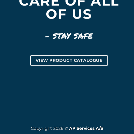
CARE OF ALL
OF US
– STAY SAFE
VIEW PRODUCT CATALOGUE
Copyright 2026 ©
AP Services A/S