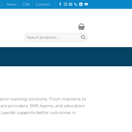
s
News
CSR
Contact
Search
for:
tation training solutions. From manikins to
care providers, EMS teams, and educators
e, Laerdal supports better outcomes in