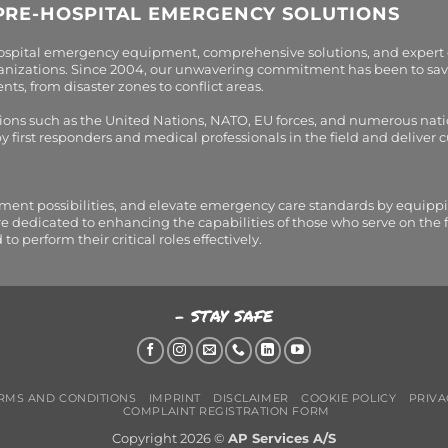
PRE-HOSPITAL EMERGENCY SOLUTIONS
hospital emergency equipment, comprehensive solutions, and expert
organizations. Since 2004, our unwavering commitment has been to sav
s, from disaster zones to conflict areas.
tions such as the United Nations, NATO, EU forces, and numerous nati
first responders and medical professionals in the field and deliver
tment possibilities, and elevate emergency care standards by equippi
are dedicated to enhancing the capabilities of those who serve on the 
perform their critical roles effectively.
- STAY SAFE
RMS AND CONDITIONS
IMPRINT
DISCLAIMER
COOKIE POLICY
PRIVA
COMPLAINT REGISTRATION FORM
Copyright 2026 ©
AP Services A/S