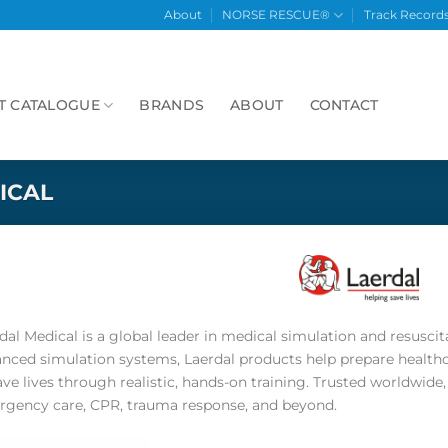
About
NORSE RESCUE®
Track Record
T CATALOGUE
BRANDS
ABOUT
CONTACT
ICAL
dal Medical is a global leader in medical simulation and resusci
nced simulation systems, Laerdal products help prepare health
ave lives through realistic, hands-on training. Trusted worldwid
gency care, CPR, trauma response, and beyond.