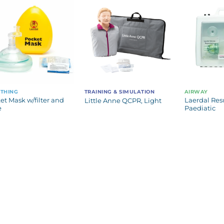
THING
TRAINING & SIMULATION
AIRWAY
et Mask w/filter and
Laerdal Resu
Little Anne QCPR, Light
e
Paediatic