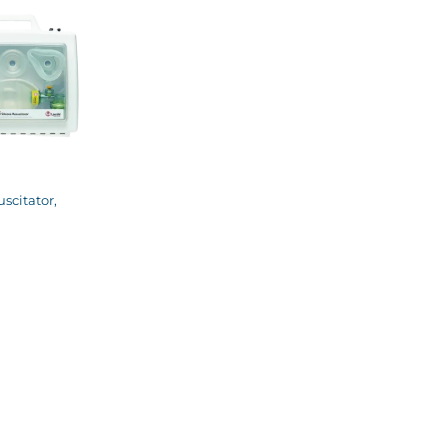
scitator,