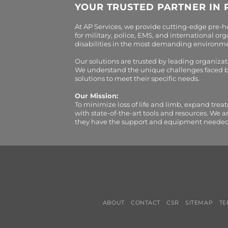
YOUR TRUSTED PARTNER IN 
At AP Services, we provide cutting-edge pre-
for military, police, EMS, and international 
disabilities in the most demanding environment
Our solutions are trusted by leading organiza
We understand the unique challenges faced by 
solutions to meet their specific needs.
Our Mission:
To minimize loss of life and limb, expand trea
with state-of-the-art tools and resources. We 
they have the support and equipment needed to 
ABOUT
CONTACT
CSR
SITEMAP
TE