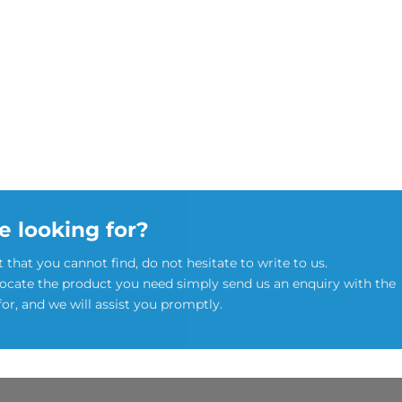
e looking for?
t that you cannot find, do not hesitate to write to us.
locate the product you need simply send us an enquiry with the
for, and we will assist you promptly.