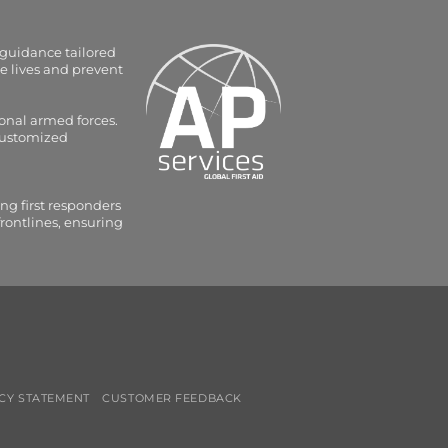
 guidance tailored
e lives and prevent
onal armed forces.
 customized
ng first responders
frontlines, ensuring
CY STATEMENT
CUSTOMER FEEDBACK