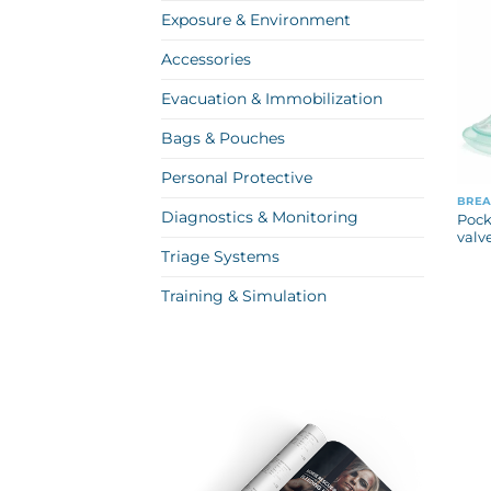
Exposure & Environment
Accessories
Evacuation & Immobilization
Bags & Pouches
Personal Protective
BREA
Diagnostics & Monitoring
Pock
valv
Triage Systems
Training & Simulation