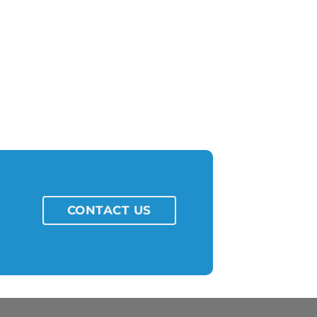
CONTACT US