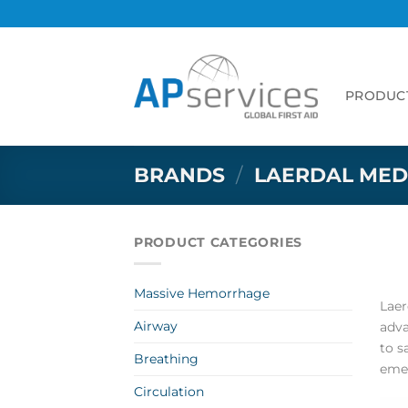
Skip
to
content
PRODUC
BRANDS
/
LAERDAL MED
PRODUCT CATEGORIES
Massive Hemorrhage
Laer
Airway
adva
to s
Breathing
emer
Circulation