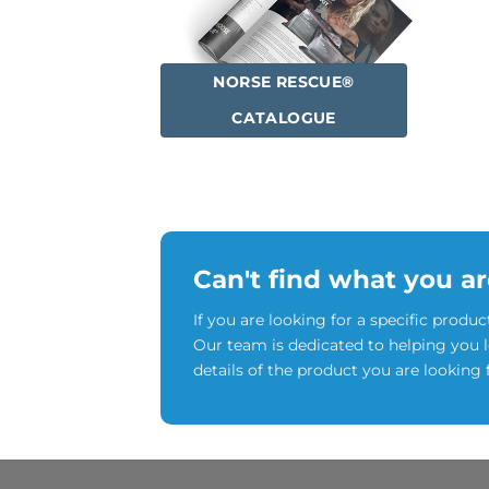
NORSE RESCUE®
CATALOGUE
Can't find what you ar
If you are looking for a specific produc
Our team is dedicated to helping you 
details of the product you are looking 