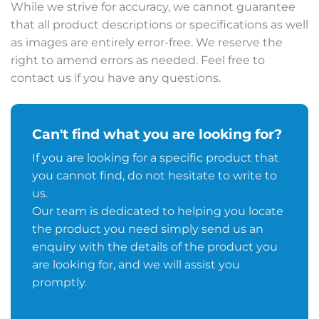
While we strive for accuracy, we cannot guarantee
that all product descriptions or specifications as well
as images are entirely error-free. We reserve the
right to amend errors as needed. Feel free to
contact us if you have any questions.
Can't find what you are looking for?
If you are looking for a specific product that
you cannot find, do not hesitate to write to
us.
Our team is dedicated to helping you locate
the product you need simply send us an
enquiry with the details of the product you
are looking for, and we will assist you
promptly.