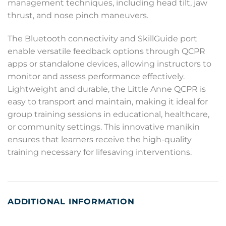
management techniques, including head tilt, jaw
thrust, and nose pinch maneuvers.
The Bluetooth connectivity and SkillGuide port
enable versatile feedback options through QCPR
apps or standalone devices, allowing instructors to
monitor and assess performance effectively.
Lightweight and durable, the Little Anne QCPR is
easy to transport and maintain, making it ideal for
group training sessions in educational, healthcare,
or community settings. This innovative manikin
ensures that learners receive the high-quality
training necessary for lifesaving interventions.
ADDITIONAL INFORMATION