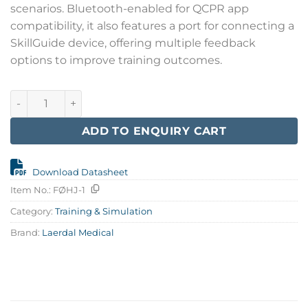
scenarios. Bluetooth-enabled for QCPR app
compatibility, it also features a port for connecting a
SkillGuide device, offering multiple feedback
options to improve training outcomes.
Little Anne QCPR, Light quantity
ADD TO ENQUIRY CART
Download Datasheet
Item No.:
FØHJ-1
Category:
Training & Simulation
Brand:
Laerdal Medical