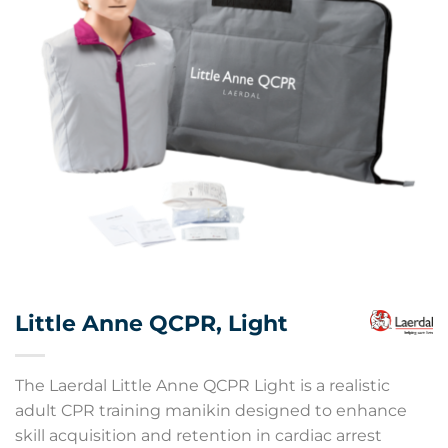
Little Anne QCPR, Light
The Laerdal Little Anne QCPR Light is a realistic
adult CPR training manikin designed to enhance
skill acquisition and retention in cardiac arrest