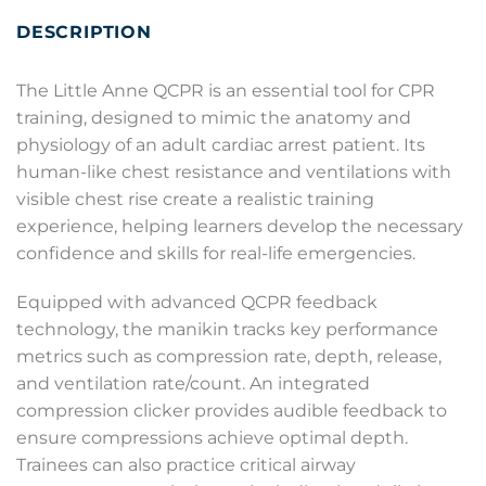
DESCRIPTION
The Little Anne QCPR is an essential tool for CPR
training, designed to mimic the anatomy and
physiology of an adult cardiac arrest patient. Its
human-like chest resistance and ventilations with
visible chest rise create a realistic training
experience, helping learners develop the necessary
confidence and skills for real-life emergencies.
Equipped with advanced QCPR feedback
technology, the manikin tracks key performance
metrics such as compression rate, depth, release,
and ventilation rate/count. An integrated
compression clicker provides audible feedback to
ensure compressions achieve optimal depth.
Trainees can also practice critical airway