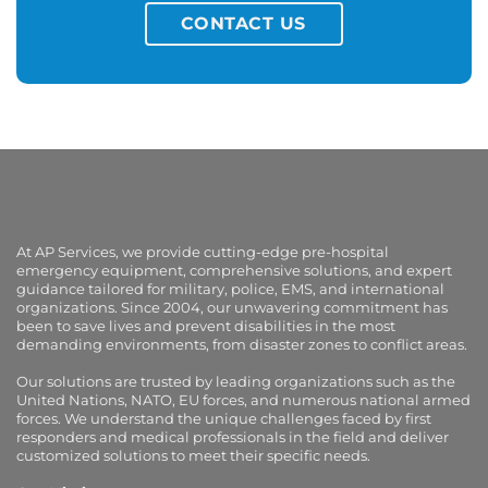
CONTACT US
At AP Services, we provide cutting-edge pre-hospital
emergency equipment, comprehensive solutions, and expert
guidance tailored for military, police, EMS, and international
organizations. Since 2004, our unwavering commitment has
been to save lives and prevent disabilities in the most
demanding environments, from disaster zones to conflict areas.
Our solutions are trusted by leading organizations such as the
United Nations, NATO, EU forces, and numerous national armed
forces. We understand the unique challenges faced by first
responders and medical professionals in the field and deliver
customized solutions to meet their specific needs.