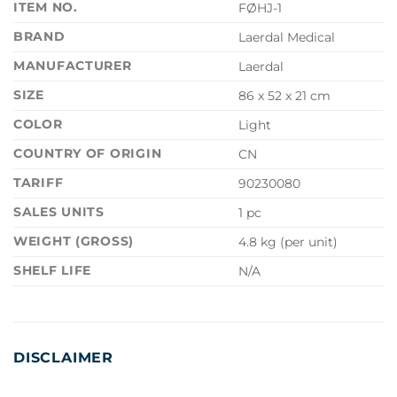
ITEM NO.
FØHJ-1
BRAND
Laerdal Medical
MANUFACTURER
Laerdal
SIZE
86 x 52 x 21 cm
COLOR
Light
COUNTRY OF ORIGIN
CN
TARIFF
90230080
SALES UNITS
1 pc
WEIGHT (GROSS)
4.8 kg (per unit)
SHELF LIFE
N/A
DISCLAIMER