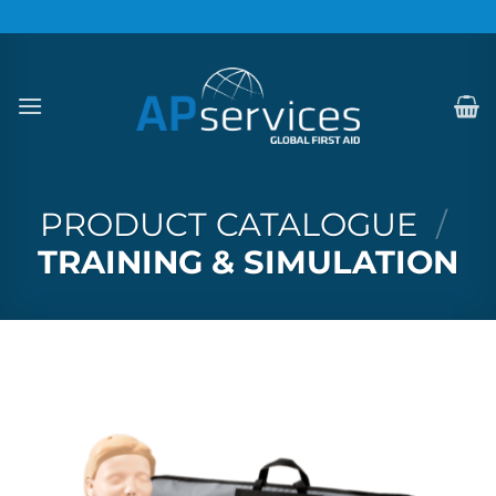
Skip
to
content
PRODUCT CATALOGUE
/
TRAINING & SIMULATION