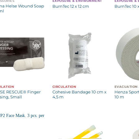
SSORIES
EXPOSURE & ENVIRONMENT
EXPOSURE &
ma Helse Wound Soap
BurnTec 12 x 12 cm
BurnTec 10 
ml
ULATION
CIRCULATION
SE RESCUE® Finger
Cohesive Bandage 10 cm x
Henza Sport
sing, Small
4,5 m
10 m