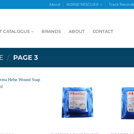
About
NORSE RESCUE®
Track Record
T CATALOGUE
BRANDS
ABOUT
CONTACT
E
/
PAGE 3