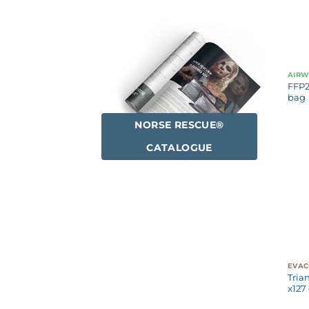
AIR
FFP2
bag
NORSE RESCUE®
CATALOGUE
Tria
x127