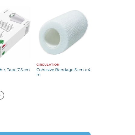
CIRCULATION
ir. Tape 7,5 cm
Cohesive Bandage 5 cm x 4
m