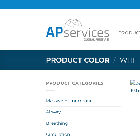
Skip
to
content
PRODUC
PRODUCT COLOR
/
WHIT
PRODUCT CATEGORIES
Massive Hemorrhage
Airway
Breathing
Circulation