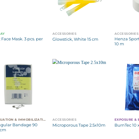
WAY
ACCESSORIES
ACCESSORIES
 Face Mask. 3 pcs. per
Henza Sport
Glowstick, White 15 cm
10 m
EVACUATION & IMMOBILIZATION
ACCESSORIES
EXPOSURE &
ngular Bandage 90
Microporous Tape 2.5x10m
BurnTec 10 
 cm