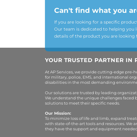
Can't find what you ar
If you are looking for a specific produc
Our team is dedicated to helping you 
details of the product you are looking 
YOUR TRUSTED PARTNER IN 
At AP Services, we provide cutting-edge pre-
for military, police, EMS, and international 
disabilities in the most demanding environment
Our solutions are trusted by leading organiza
We understand the unique challenges faced by 
solutions to meet their specific needs.
Our Mission:
To minimize loss of life and limb, expand trea
with state-of-the-art tools and resources. We 
they have the support and equipment needed to 