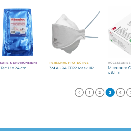
SURE & ENVIRONMENT
PERSONAL PROTECTIVE
ACCESSORIES
Micropore Ch
Tec 12 x 24 cm
3M AURA FFP2 Mask IIR
x 9,1 m
1
2
3
4