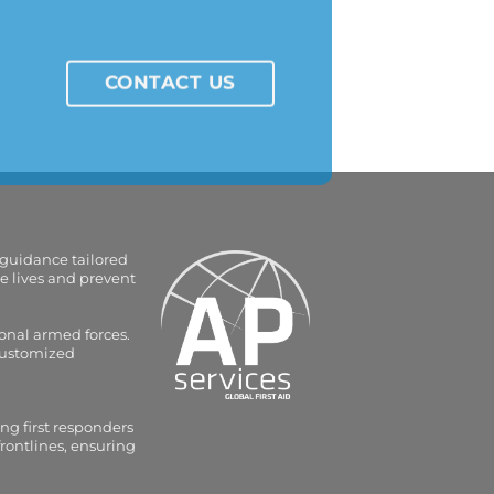
CONTACT US
 guidance tailored
e lives and prevent
onal armed forces.
 customized
ng first responders
frontlines, ensuring