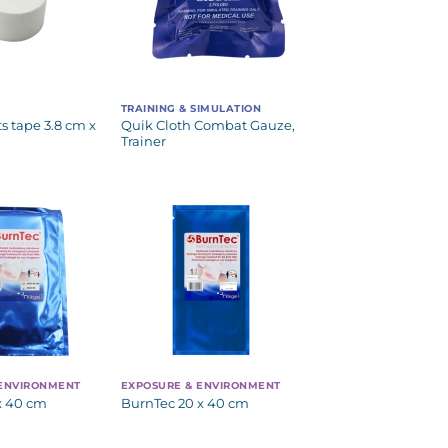
TRAINING & SIMULATION
s tape 3.8 cm x
Quik Cloth Combat Gauze,
Trainer
 ENVIRONMENT
EXPOSURE & ENVIRONMENT
x 40 cm
BurnTec 20 x 40 cm