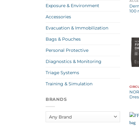
ACCE
Exposure & Environment
Der
100 
Accessories
Evacuation & Immobilization
Bags & Pouches
Personal Protective
Diagnostics & Monitoring
Triage Systems
Training & Simulation
CIRC
NOR
Dres
BRANDS