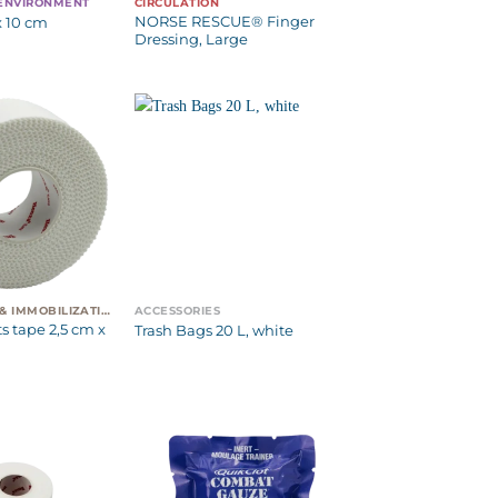
 ENVIRONMENT
CIRCULATION
NORSE RESCUE® Finger
x 10 cm
Dressing, Large
EVACUATION & IMMOBILIZATION
ACCESSORIES
s tape 2,5 cm x
Trash Bags 20 L, white