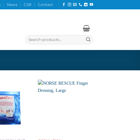
s
News
CSR
Contact
Search
for: