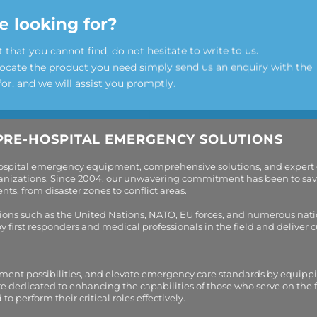
e looking for?
t that you cannot find, do not hesitate to write to us.
locate the product you need simply send us an enquiry with the
for, and we will assist you promptly.
PRE-HOSPITAL EMERGENCY SOLUTIONS
hospital emergency equipment, comprehensive solutions, and expert
organizations. Since 2004, our unwavering commitment has been to sav
s, from disaster zones to conflict areas.
tions such as the United Nations, NATO, EU forces, and numerous nati
first responders and medical professionals in the field and deliver
tment possibilities, and elevate emergency care standards by equippi
are dedicated to enhancing the capabilities of those who serve on the 
perform their critical roles effectively.