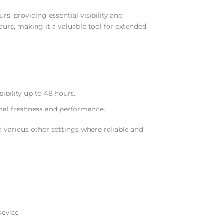
s, providing essential visibility and
ours, making it a valuable tool for extended
ibility up to 48 hours.
timal freshness and performance.
 various other settings where reliable and
Device