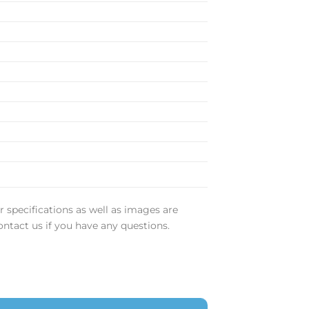
m
r specifications as well as images are
ontact us if you have any questions.