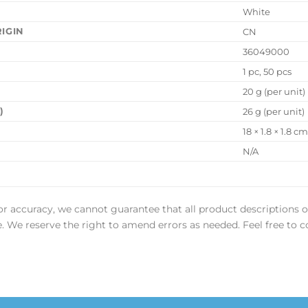
White
IGIN
CN
36049000
1 pc, 50 pcs
20 g (per unit)
)
26 g (per unit)
18 × 1.8 × 1.8 c
N/A
or accuracy, we cannot guarantee that all product descriptions o
ee. We reserve the right to amend errors as needed. Feel free to c