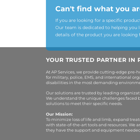
Can't find what you ar
If you are looking for a specific produc
Our team is dedicated to helping you 
details of the product you are looking 
YOUR TRUSTED PARTNER IN 
At AP Services, we provide cutting-edge pre-
for military, police, EMS, and international 
disabilities in the most demanding environment
Our solutions are trusted by leading organiza
We understand the unique challenges faced by 
solutions to meet their specific needs.
Our Mission:
To minimize loss of life and limb, expand trea
with state-of-the-art tools and resources. We 
they have the support and equipment needed to 