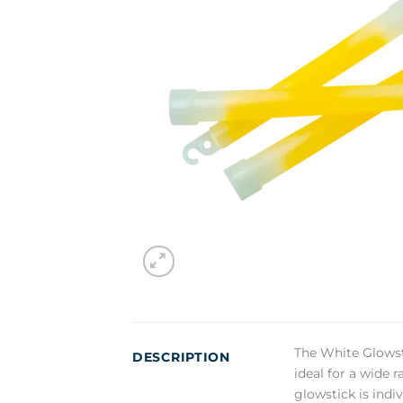
The White Glowsti
DESCRIPTION
ideal for a wide 
glowstick is indi