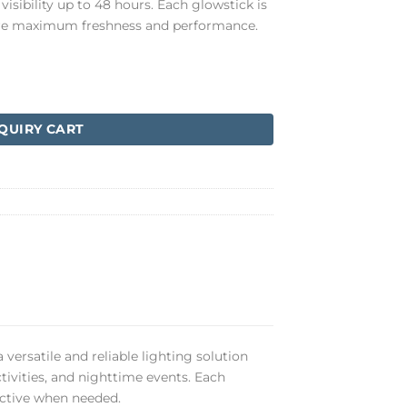
visibility up to 48 hours. Each glowstick is
sure maximum freshness and performance.
QUIRY CART
 versatile and reliable lighting solution
tivities, and nighttime events. Each
fective when needed.