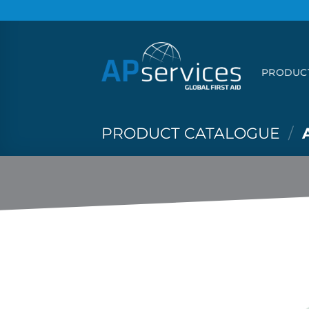
Skip
to
content
PRODUC
PRODUCT CATALOGUE
/