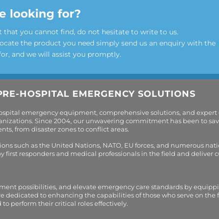
e looking for?
t that you cannot find, do not hesitate to write to us.
locate the product you need simply send us an enquiry with the
for, and we will assist you promptly.
PRE-HOSPITAL EMERGENCY SOLUTIONS
hospital emergency equipment, comprehensive solutions, and expert
organizations. Since 2004, our unwavering commitment has been to sav
s, from disaster zones to conflict areas.
tions such as the United Nations, NATO, EU forces, and numerous nati
first responders and medical professionals in the field and deliver
tment possibilities, and elevate emergency care standards by equippi
are dedicated to enhancing the capabilities of those who serve on the 
perform their critical roles effectively.