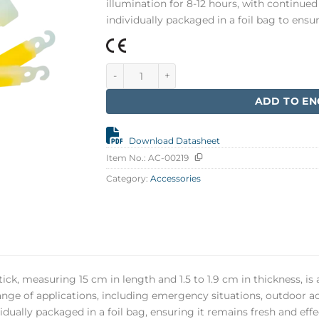
illumination for 8-12 hours, with continued 
individually packaged in a foil bag to en
Glowstick, White 15 cm quantity
ADD TO EN
Download Datasheet
Item No.:
AC-00219
Category:
Accessories
ck, measuring 15 cm in length and 1.5 to 1.9 cm in thickness, is a
range of applications, including emergency situations, outdoor ac
vidually packaged in a foil bag, ensuring it remains fresh and ef