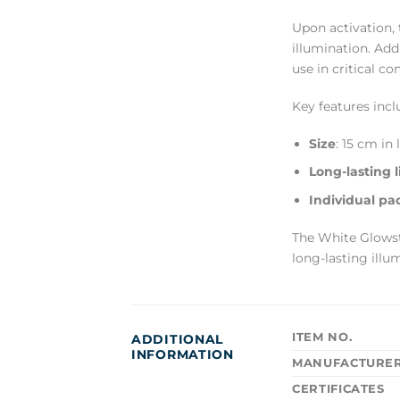
Upon activation, 
illumination. Add
use in critical co
Key features incl
Size
: 15 cm in
Long-lasting l
Individual pa
The White Glowsti
long-lasting illum
ITEM NO.
ADDITIONAL
INFORMATION
MANUFACTURE
CERTIFICATES