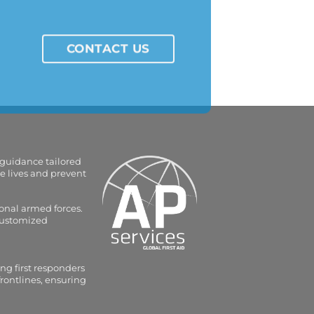
CONTACT US
 guidance tailored
e lives and prevent
onal armed forces.
 customized
ng first responders
frontlines, ensuring