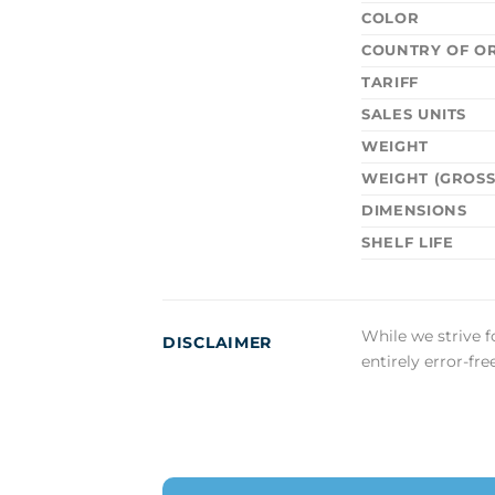
COLOR
COUNTRY OF OR
TARIFF
SALES UNITS
WEIGHT
WEIGHT (GROSS
DIMENSIONS
SHELF LIFE
While we strive f
DISCLAIMER
entirely error-fr