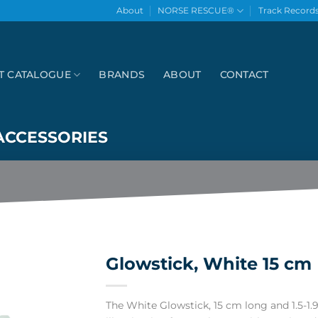
About
NORSE RESCUE®
Track Record
T CATALOGUE
BRANDS
ABOUT
CONTACT
ACCESSORIES
Glowstick, White 15 cm
The White Glowstick, 15 cm long and 1.5-1.