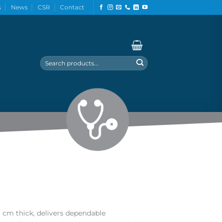
s
News
CSR
Contact
Search
for:
9 cm thick, delivers dependable