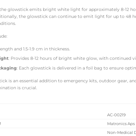
the glowstick emits bright white light for approximately 8-12 hour
itionally, the glowstick can continue to emit light for up to 48 h
nditions.
ude:
 length and 1.5-1.9 cm in thickness.
ight
: Provides 8-12 hours of bright white glow, with continued vis
ckaging
: Each glowstick is delivered in a foil bag to ensure op
ck is an essential addition to emergency kits, outdoor gear, and
ination is crucial.
AC-00219
R
Matronics Aps
Non-Medical 