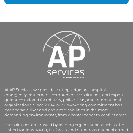
At AP Services, we provide cutting-edge pre-hospital
emergency equipment, comprehensive solutions, and expert
guidance tailored for military, police, EMS, and international
organizations. Since 2004, our unwavering commitment has
been to save lives and prevent disabilities in the most
demanding environments, from disaster zones to conflict areas.
Our solutions are trusted by leading organizations such as the
United Nations, NATO, EU forces, and numerous national armed