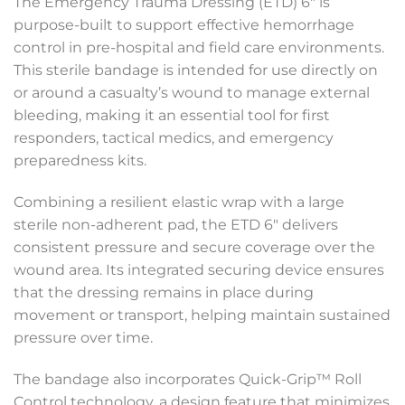
The Emergency Trauma Dressing (ETD) 6″ is
purpose-built to support effective hemorrhage
control in pre-hospital and field care environments.
This sterile bandage is intended for use directly on
or around a casualty’s wound to manage external
bleeding, making it an essential tool for first
responders, tactical medics, and emergency
preparedness kits.
Combining a resilient elastic wrap with a large
sterile non-adherent pad, the ETD 6″ delivers
consistent pressure and secure coverage over the
wound area. Its integrated securing device ensures
that the dressing remains in place during
movement or transport, helping maintain sustained
pressure over time.
The bandage also incorporates Quick-Grip™ Roll
Control technology, a design feature that minimizes