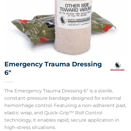
Emergency Trauma Dressing
6″
The Emergency Trauma Dressing 6″ is a sterile,
constant-pressure bandage designed for external
hemorrhage control. Featuring a non-adherent pad,
elastic wrap, and Quick-Grip™ Roll Control
technology, it enables rapid, secure application in
high-stress situations.