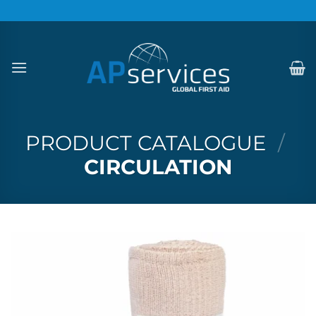
Skip
to
content
PRODUCT CATALOGUE
/
CIRCULATION