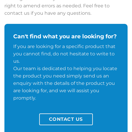
right to amend errors as needed. Feel free to
contact us if you have any questions.
Can't find what you are looking for?
If you are looking for a specific product that
you cannot find, do not hesitate to write to
us.
Our team is dedicated to helping you locate
the product you need simply send us an
enquiry with the details of the product you
are looking for, and we will assist you
promptly.
CONTACT US