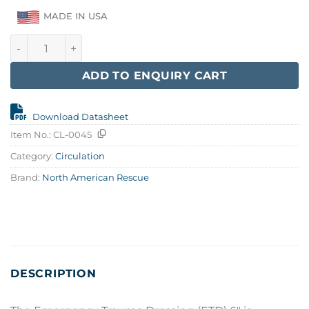
MADE IN USA
Emergency Trauma Dressing 6" quantity
ADD TO ENQUIRY CART
Download Datasheet
Item No.:
CL-0045
Category:
Circulation
Brand:
North American Rescue
DESCRIPTION