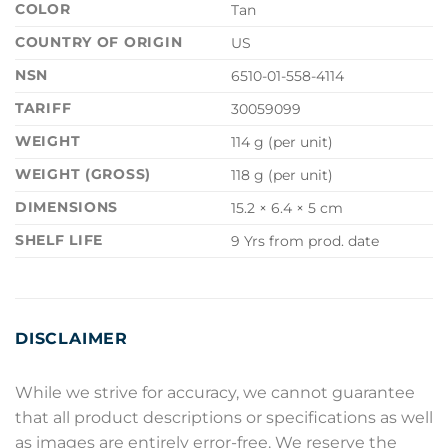
COLOR
Tan
COUNTRY OF ORIGIN
US
NSN
6510-01-558-4114
TARIFF
30059099
WEIGHT
114 g (per unit)
WEIGHT (GROSS)
118 g (per unit)
DIMENSIONS
15.2 × 6.4 × 5 cm
SHELF LIFE
9 Yrs from prod. date
DISCLAIMER
While we strive for accuracy, we cannot guarantee
that all product descriptions or specifications as well
as images are entirely error-free. We reserve the