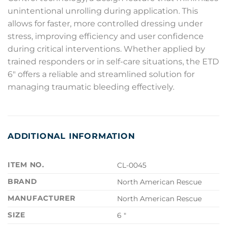
unintentional unrolling during application. This
allows for faster, more controlled dressing under
stress, improving efficiency and user confidence
during critical interventions. Whether applied by
trained responders or in self-care situations, the ETD
6″ offers a reliable and streamlined solution for
managing traumatic bleeding effectively.
ADDITIONAL INFORMATION
ITEM NO.
CL-0045
BRAND
North American Rescue
MANUFACTURER
North American Rescue
SIZE
6 "