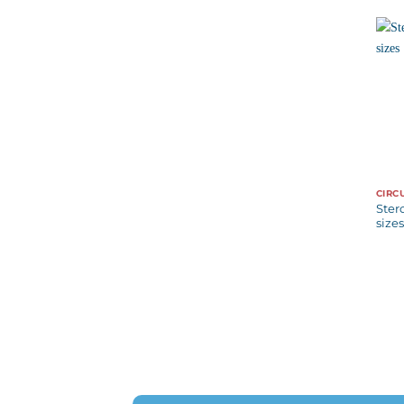
CIRC
Ster
sizes