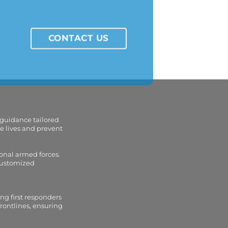
CONTACT US
 guidance tailored
e lives and prevent
onal armed forces.
 customized
ng first responders
frontlines, ensuring