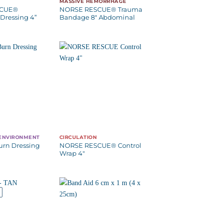
MASSIVE HEMORRHAGE
SCUE®
NORSE RESCUE® Trauma
Dressing 4”
Bandage 8″ Abdominal
 ENVIRONMENT
CIRCULATION
urn Dressing
NORSE RESCUE® Control
Wrap 4″