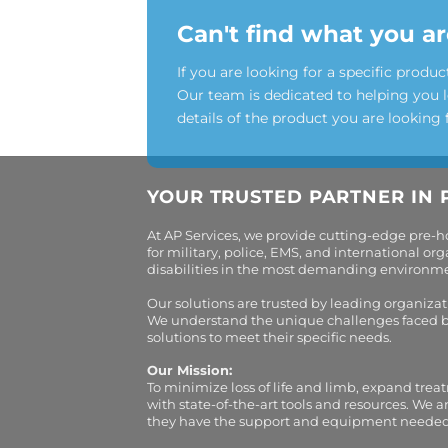
Can't find what you ar
If you are looking for a specific produc
Our team is dedicated to helping you 
details of the product you are looking 
YOUR TRUSTED PARTNER IN 
At AP Services, we provide cutting-edge pre-
for military, police, EMS, and international 
disabilities in the most demanding environment
Our solutions are trusted by leading organiza
We understand the unique challenges faced by 
solutions to meet their specific needs.
Our Mission:
To minimize loss of life and limb, expand trea
with state-of-the-art tools and resources. We 
they have the support and equipment needed to 