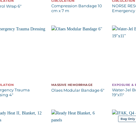
ULATION
CIRCULATION
CIRCULATION
Compression Bandage 10
NORSE RE
rol Wrap 6″
cm x 7 m
Emergency 
ULATION
MASSIVE HEMORRHAGE
EXPOSURE &
rgency Trauma
Water-Jel B
Olaes Modular Bandage 6″
sing 4″
19″x11″
Bag Only