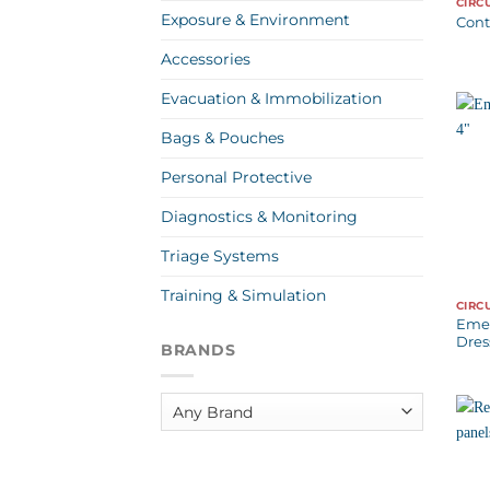
CIRC
Exposure & Environment
Cont
Accessories
Evacuation & Immobilization
Bags & Pouches
Personal Protective
Diagnostics & Monitoring
Triage Systems
Training & Simulation
CIRC
Eme
Dres
BRANDS