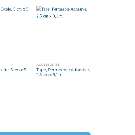
ACCESSORIES
xide, 5 cm x 5
Tape, Permeable Adhesive,
2,5 cm x 9,1 m