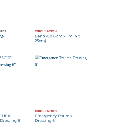
CHES
CIRCULATION
Band Aid 6 cm x 1 m (4 x
TAN
25cm)
CIRCULATION
SCUE®
Emergency Trauma
Dressing 6″
Dressing 6″