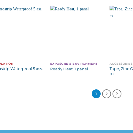
ULATION
EXPOSURE & ENVIRONMENT
ACCESSORIES
ostrip Waterproof 5 ass.
Tape, Zinc O
Ready Heat, 1 panel
m
1
2