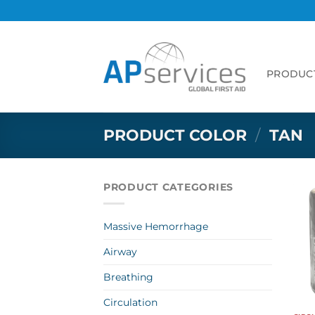
Skip
to
content
PRODUC
PRODUCT COLOR
/
TAN
PRODUCT CATEGORIES
Massive Hemorrhage
Airway
Breathing
Circulation