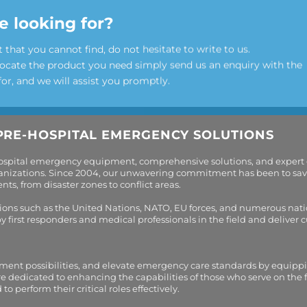
e looking for?
t that you cannot find, do not hesitate to write to us.
locate the product you need simply send us an enquiry with the
for, and we will assist you promptly.
PRE-HOSPITAL EMERGENCY SOLUTIONS
hospital emergency equipment, comprehensive solutions, and expert
organizations. Since 2004, our unwavering commitment has been to sav
s, from disaster zones to conflict areas.
tions such as the United Nations, NATO, EU forces, and numerous nati
first responders and medical professionals in the field and deliver
tment possibilities, and elevate emergency care standards by equippi
are dedicated to enhancing the capabilities of those who serve on the 
perform their critical roles effectively.