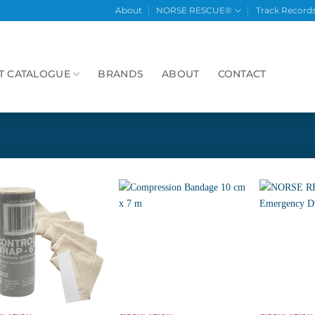
About
NORSE RESCUE®
Track Record
T CATALOGUE
BRANDS
ABOUT
CONTACT