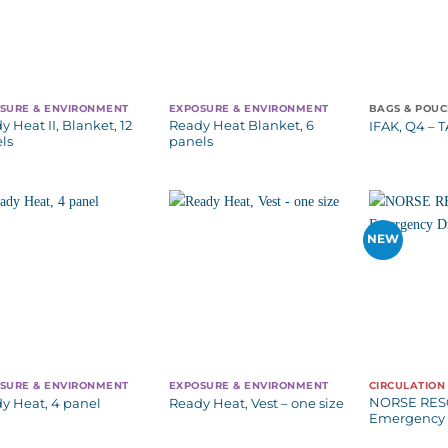
SURE & ENVIRONMENT
EXPOSURE & ENVIRONMENT
BAGS & POU
y Heat II, Blanket, 12
Ready Heat Blanket, 6
IFAK, Q4 – 
ls
panels
NEW
SURE & ENVIRONMENT
EXPOSURE & ENVIRONMENT
CIRCULATION
NORSE RE
y Heat, 4 panel
Ready Heat, Vest – one size
Emergency 