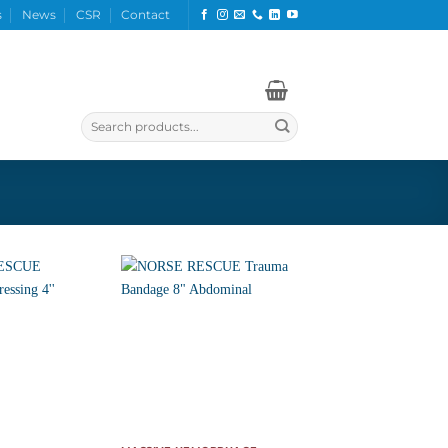
s
News
CSR
Contact
Search
for: