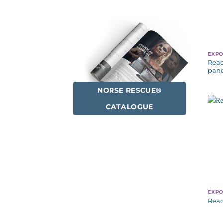
EXPO
Read
pane
NORSE RESCUE®
CATALOGUE
EXPO
Read