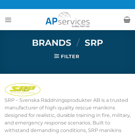
Skip
to
content
BRANDS
/
SRP
FILTER
SRP – Svenska Räddningsprodukter AB is a trusted
manufacturer of high-quality rescue manikins
designed for realistic, durable training in fire, military,
and emergency response scenarios. Built to
withstand demanding conditions, SRP manikins