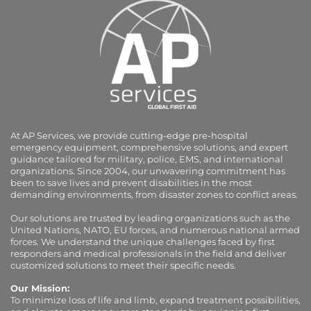
At AP Services, we provide cutting-edge pre-hospital
emergency equipment, comprehensive solutions, and expert
guidance tailored for military, police, EMS, and international
organizations. Since 2004, our unwavering commitment has
been to save lives and prevent disabilities in the most
demanding environments, from disaster zones to conflict areas.
Our solutions are trusted by leading organizations such as the
United Nations, NATO, EU forces, and numerous national armed
forces. We understand the unique challenges faced by first
responders and medical professionals in the field and deliver
customized solutions to meet their specific needs.
Our Mission:
To minimize loss of life and limb, expand treatment possibilities,