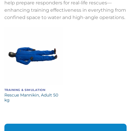
help prepare responders for real-life rescues—
enhancing training effectiveness in everything from
confined space to water and high-angle operations.
TRAINING & SIMULATION
Rescue Mannikin, Adult 50
kg