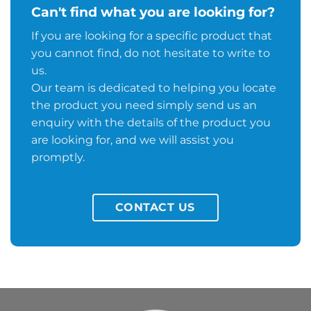
Can't find what you are looking for?
If you are looking for a specific product that
you cannot find, do not hesitate to write to
us.
Our team is dedicated to helping you locate
the product you need simply send us an
enquiry with the details of the product you
are looking for, and we will assist you
promptly.
CONTACT US