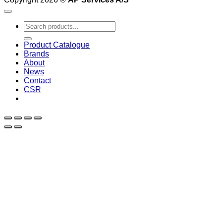
Search
for:
Product Catalogue
Brands
About
News
Contact
CSR