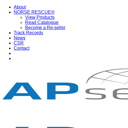
Skip
About
to
NORSE RESCUE®
content
View Products
Read Catalogue
Become a Re-seller
Track Records
News
CSR
Contact