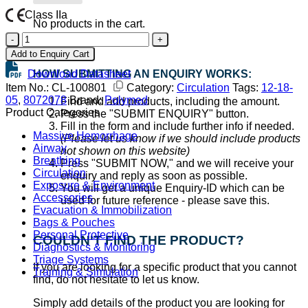
Class IIa
No products in the cart.
Polysafety
Go back
Adva
Add to Enquiry Cart
IV-
Download Datasheet
HOW SUBMITTING AN ENQUIRY WORKS:
Cannula
18G
Item No.:
CL-100801
Category:
Circulation
Tags:
12-18-
Green
05
,
8072078
Brand:
Polymed
Find and add products, including the amount.
quantity
Product Categories
Press the "SUBMIT ENQUIRY" button.
Fill in the form and include further info if needed.
Massive Hemorrhage
(Please let us know if we should include products
Airway
not shown on this website)
Breathing
Press "SUBMIT NOW," and we will receive your
Circulation
enquiry and reply as soon as possible.
Exposure & Environment
You will get a unique Enquiry-ID which can be
Accessories
used for future reference - please save this.
Evacuation & Immobilization
Bags & Pouches
Personal Protective
COULDN'T FIND THE PRODUCT?
Diagnostics & Monitoring
Triage Systems
If you are looking for a specific product that you cannot
Training & Simulation
find, do not hesitate to let us know.
Simply add details of the product you are looking for