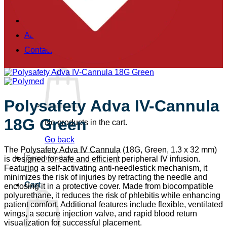
Training & Simulation
Brands
About
Contact
Polysafety Adva IV-Cannula
18G Green
No products in the cart.
Go back
The Polysafety Adva IV Cannula (18G, Green, 1.3 x 32 mm)
Search
is designed for safe and efficient peripheral IV infusion.
for:
Featuring a self-activating anti-needlestick mechanism, it
minimizes the risk of injuries by retracting the needle and
Cart
enclosing it in a protective cover. Made from biocompatible
polyurethane, it reduces the risk of phlebitis while enhancing
patient comfort. Additional features include flexible, ventilated
wings, a secure injection valve, and rapid blood return
visualization for successful placement.