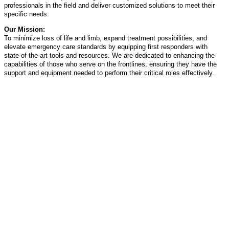
professionals in the field and deliver customized solutions to meet their
specific needs.
Our Mission:
To minimize loss of life and limb, expand treatment possibilities, and
elevate emergency care standards by equipping first responders with
state-of-the-art tools and resources. We are dedicated to enhancing the
capabilities of those who serve on the frontlines, ensuring they have the
support and equipment needed to perform their critical roles effectively.