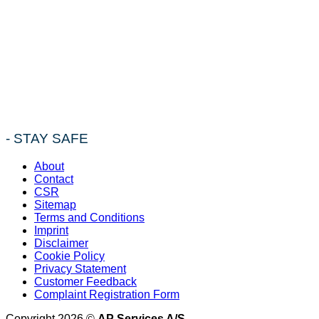
- STAY SAFE
About
Contact
CSR
Sitemap
Terms and Conditions
Imprint
Disclaimer
Cookie Policy
Privacy Statement
Customer Feedback
Complaint Registration Form
Copyright 2026 ©
AP Services A/S