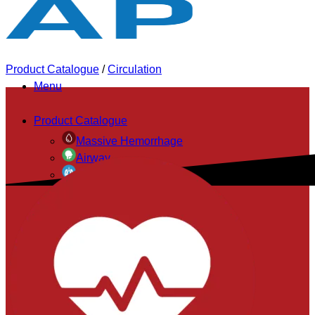
Product Catalogue
/
Circulation
Menu
Product Catalogue
Massive Hemorrhage
Airway
Breathing
Circulation
Exposure & Environment
Accessories
Evacuation & Immobilization
Bags & Pouches
Personal Protective
Diagnostics & Monitoring
Triage Systems