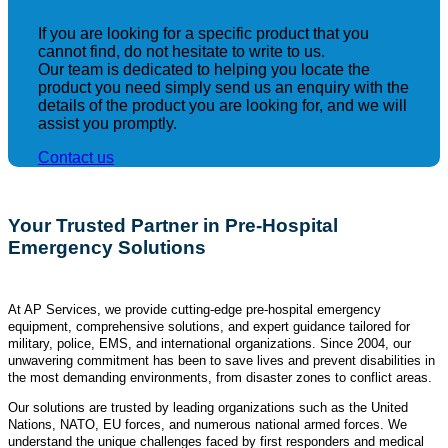
If you are looking for a specific product that you
cannot find, do not hesitate to write to us.
Our team is dedicated to helping you locate the
product you need simply send us an enquiry with the
details of the product you are looking for, and we will
assist you promptly.
Contact us
Your Trusted Partner in Pre-Hospital
Emergency Solutions
At AP Services, we provide cutting-edge pre-hospital emergency
equipment, comprehensive solutions, and expert guidance tailored for
military, police, EMS, and international organizations. Since 2004, our
unwavering commitment has been to save lives and prevent disabilities in
the most demanding environments, from disaster zones to conflict areas.
Our solutions are trusted by leading organizations such as the United
Nations, NATO, EU forces, and numerous national armed forces. We
understand the unique challenges faced by first responders and medical