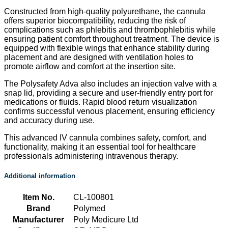
Constructed from high-quality polyurethane, the cannula
offers superior biocompatibility, reducing the risk of
complications such as phlebitis and thrombophlebitis while
ensuring patient comfort throughout treatment. The device is
equipped with flexible wings that enhance stability during
placement and are designed with ventilation holes to
promote airflow and comfort at the insertion site.
The Polysafety Adva also includes an injection valve with a
snap lid, providing a secure and user-friendly entry port for
medications or fluids. Rapid blood return visualization
confirms successful venous placement, ensuring efficiency
and accuracy during use.
This advanced IV cannula combines safety, comfort, and
functionality, making it an essential tool for healthcare
professionals administering intravenous therapy.
Additional information
Item No.
CL-100801
Brand
Polymed
Manufacturer
Poly Medicure Ltd