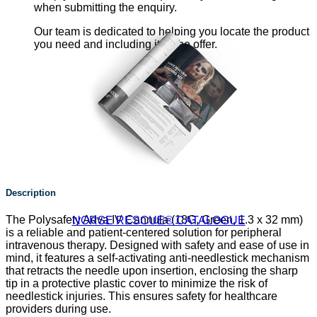
when submitting the enquiry.
Our team is dedicated to helping you locate the product
you need and including it in the offer.
Description
The Polysafety Adva IV Cannula (18G, Green, 1.3 x 32 mm)
NORSE RESCUE® CATALOGUE
is a reliable and patient-centered solution for peripheral
intravenous therapy. Designed with safety and ease of use in
mind, it features a self-activating anti-needlestick mechanism
that retracts the needle upon insertion, enclosing the sharp
tip in a protective plastic cover to minimize the risk of
needlestick injuries. This ensures safety for healthcare
providers during use.