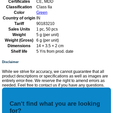
Certificates
CE, MDD
Classification
Class IIa
Color
Green
Country of origin
IN
Tariff
90183210
Sales Units
1 pc, 50 pcs
Weight
5 g (per unit)
Weight (Gross)
6 g (per unit)
Dimensions
14 × 3.5 × 2 cm
Shelf life
5 Yrs from prod. date
Disclaimer
While we strive for accuracy, we cannot guarantee that all
product descriptions or specifications as well as images are
entirely error-free. We reserve the right to amend errors as
needed. Feel free to contact us if you have any questions.
Can't find what you are looking
for?