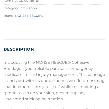
Item No.:
CL-001119
Category:
Circulation
Brand:
NORSE RESCUE®
DESCRIPTION
Introducing the NORSE RESCUE® Cohesive
Bandage – your reliable partner in emergency
medical care and injury management. This bandage
stands out with its double adhesive effect, ensuring
that it adheres firmly to itself while maintaining a
gentle touch on your skin, preventing any
unwanted sticking or irritation.