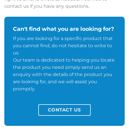
contact us if you have any questions.
Can't find what you are looking for?
If you are looking for a specific product that
you cannot find, do not hesitate to write to
us.
Our team is dedicated to helping you locate
the product you need simply send us an
enquiry with the details of the product you
are looking for, and we will assist you
promptly.
CONTACT US