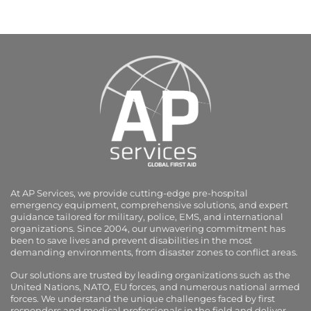
At AP Services, we provide cutting-edge pre-hospital
emergency equipment, comprehensive solutions, and expert
guidance tailored for military, police, EMS, and international
organizations. Since 2004, our unwavering commitment has
been to save lives and prevent disabilities in the most
demanding environments, from disaster zones to conflict areas.
Our solutions are trusted by leading organizations such as the
United Nations, NATO, EU forces, and numerous national armed
forces. We understand the unique challenges faced by first
responders and medical professionals in the field and deliver