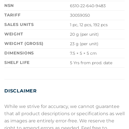
NSN
6510-22-640-9483
TARIFF
30059050
SALES UNITS
1 pc, 12 pcs, 192 pcs
WEIGHT
20 g (per unit)
WEIGHT (GROSS)
23 g (per unit)
DIMENSIONS
7.5 × 5 × 5 cm
SHELF LIFE
5 Yrs from prod. date
DISCLAIMER
While we strive for accuracy, we cannot guarantee
that all product descriptions or specifications as well
as images are entirely error-free. We reserve the
right to amend errors as needed. Feel free to