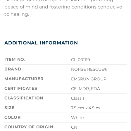
peace of mind and fostering conditions conducive
to healing.
ADDITIONAL INFORMATION
ITEM NO.
CL-001119
BRAND
NORSE RESCUE®
MANUFACTURER
EMSRUN GROUP
CERTIFICATES
CE, MDR, FDA
CLASSIFICATION
Class I
SIZE
7.5 cm x 4.5 m
COLOR
White
COUNTRY OF ORIGIN
CN