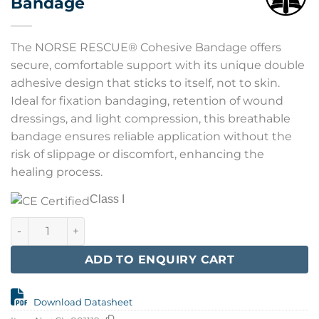
Bandage
The NORSE RESCUE® Cohesive Bandage offers
secure, comfortable support with its unique double
adhesive design that sticks to itself, not to skin.
Ideal for fixation bandaging, retention of wound
dressings, and light compression, this breathable
bandage ensures reliable application without the
risk of slippage or discomfort, enhancing the
healing process.
Class I
NORSE RESCUE Cohesive Bandage quantity
ADD TO ENQUIRY CART
Download Datasheet