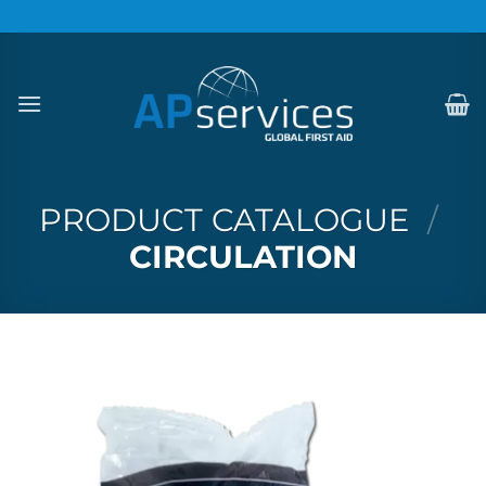
Skip
to
content
PRODUCT CATALOGUE
/
CIRCULATION