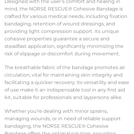
Designed with the user’s comfort and healing in
mind, the NORSE RESCUE® Cohesive Bandage is
crafted for various medical needs, including fixation
bandaging, retention of wound dressings, and
providing light compression support. Its unique
cohesive properties guarantee a secure and
steadfast application, significantly minimizing the
risk of slippage or discomfort during movement.
The breathable fabric of the bandage promotes air
circulation, vital for maintaining skin integrity and
facilitating a quicker recovery. Its versatility and ease
of use make it an indispensable tool in any first aid
kit, suitable for professionals and laypersons alike.
Whether you’re dealing with minor sprains,
managing wounds, or in need of reliable support
bandaging, the NORSE RESCUE® Cohesive
Bandage offers the optimal solution, providing