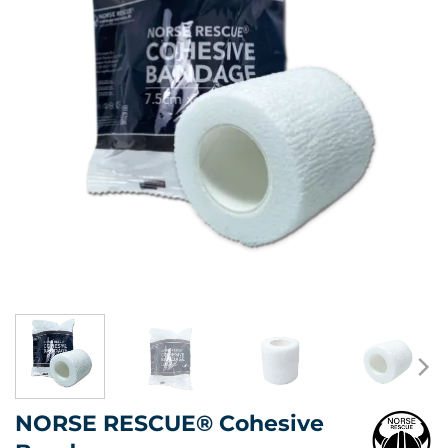
NORSE RESCUE® Cohesive