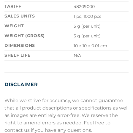
TARIFF
48209000
SALES UNITS
1 pc, 1000 pcs
WEIGHT
5 g (per unit)
WEIGHT (GROSS)
5 g (per unit)
DIMENSIONS
10 × 10 × 0.01 cm
SHELF LIFE
N/A
DISCLAIMER
While we strive for accuracy, we cannot guarantee
that all product descriptions or specifications as well
as images are entirely error-free. We reserve the
right to amend errors as needed. Feel free to
contact us if you have any questions.