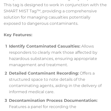
This tag is designed to work in conjunction with the
SMART MIST Tag™, providing a comprehensive
solution for managing casualties potentially
exposed to dangerous contaminants.
Key Features:
Identify Contaminated Casualties:
Allows
responders to clearly mark those affected by
hazardous substances, ensuring appropriate
management and treatment.
Detailed Contaminant Recording:
Offers a
structured space to note details of the
contaminating agents, aiding in the delivery of
informed medical care.
Decontamination Process Documentation:
Features a panel for recording the