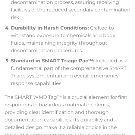
decontamination process, assuring receiving
facilities of the reduced secondary contamination
risk.
Durability in Harsh Conditions:
Crafted to
withstand exposure to chemicals and body
fluids, maintaining integrity throughout
decontamination procedures.
Standard in SMART Triage Pac™:
Included as a
fundamental part of the comprehensive SMART
Triage system, enhancing overall emergency
response capabilities.
The SMART WMD Tag™ is a crucial element for first
responders in hazardous material incidents,
providing clear identification and thorough
documentation capabilities. Its durability and
detailed design make it a reliable choice in the
most challenging emergency situations, ensuring