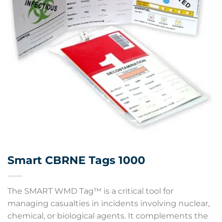
Smart CBRNE Tags 1000
The SMART WMD Tag™ is a critical tool for
managing casualties in incidents involving nuclear,
chemical, or biological agents. It complements the