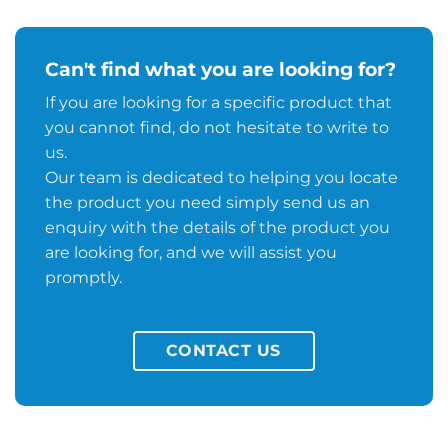
Can't find what you are looking for?
If you are looking for a specific product that
you cannot find, do not hesitate to write to
us.
Our team is dedicated to helping you locate
the product you need simply send us an
enquiry with the details of the product you
are looking for, and we will assist you
promptly.
CONTACT US