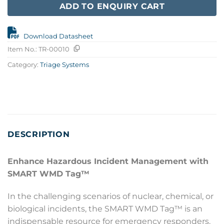
ADD TO ENQUIRY CART
Download Datasheet
Item No.:
TR-00010
Category:
Triage Systems
DESCRIPTION
Enhance Hazardous Incident Management with
SMART WMD Tag™
In the challenging scenarios of nuclear, chemical, or
biological incidents, the SMART WMD Tag™ is an
indispensable resource for emergency responders.