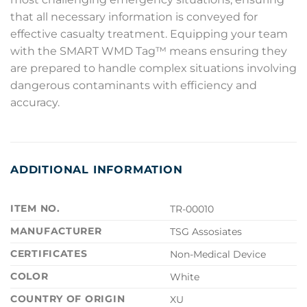
that all necessary information is conveyed for
effective casualty treatment. Equipping your team
with the SMART WMD Tag™ means ensuring they
are prepared to handle complex situations involving
dangerous contaminants with efficiency and
accuracy.
ADDITIONAL INFORMATION
ITEM NO.
TR-00010
MANUFACTURER
TSG Assosiates
CERTIFICATES
Non-Medical Device
COLOR
White
COUNTRY OF ORIGIN
XU