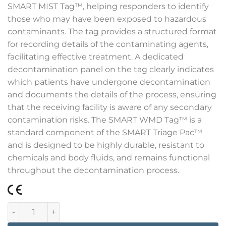
SMART MIST Tag™, helping responders to identify
those who may have been exposed to hazardous
contaminants. The tag provides a structured format
for recording details of the contaminating agents,
facilitating effective treatment. A dedicated
decontamination panel on the tag clearly indicates
which patients have undergone decontamination
and documents the details of the process, ensuring
that the receiving facility is aware of any secondary
contamination risks. The SMART WMD Tag™ is a
standard component of the SMART Triage Pac™
and is designed to be highly durable, resistant to
chemicals and body fluids, and remains functional
throughout the decontamination process.
Smart CBRNE Tags 1000 quantity