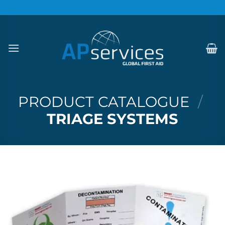
Skip
to
content
PRODUCT CATALOGUE
/
TRIAGE SYSTEMS