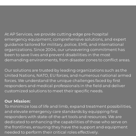
At AP Services, we provide cutting-edge pre-hospital
emergency equipment, comprehensive solutions, and expert
guidance tailored for military, police, EMS, and international
organizations. Since 2004, our unwavering commitment has
been to save lives and prevent disabilities in the most
demanding environments, from disaster zones to conflict areas.
Our solutions are trusted by leading organizations such as the
United Nations, NATO, EU forces, and numerous national armed
forces. We understand the unique challenges faced by first
responders and medical professionals in the field and deliver
customized solutions to meet their specific needs.
Our Mission:
To minimize loss of life and limb, expand treatment possibilities,
and elevate emergency care standards by equipping first
responders with state-of-the-art tools and resources. We are
dedicated to enhancing the capabilities of those who serve on
the frontlines, ensuring they have the support and equipment
needed to perform their critical roles effectively.