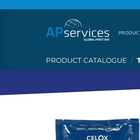
Skip
to
content
PRODUC
PRODUCT CATALOGUE
/