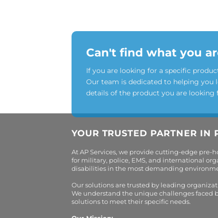
Can't find what you ar
If you are looking for a specific produc
Our team is dedicated to helping you 
details of the product you are looking 
YOUR TRUSTED PARTNER IN 
At AP Services, we provide cutting-edge pre-
for military, police, EMS, and international 
disabilities in the most demanding environment
Our solutions are trusted by leading organiza
We understand the unique challenges faced by 
solutions to meet their specific needs.