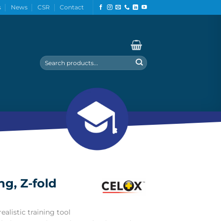
s
News
CSR
Contact
Search
for:
ng, Z-fold
ealistic training tool