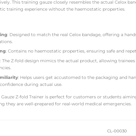
ively. This training gauze closely resembles the actual Celox ba
stic training experience without the haemostatic properties.
ning
: Designed to match the real Celox bandage, offering a hand
ations.
ing
: Contains no haemostatic properties, ensuring safe and repeti
: The Z-fold design mimics the actual product, allowing trainees
ncies.
iliarity
: Helps users get accustomed to the packaging and han
 confidence during actual use.
 Gauze Z-fold Trainer is perfect for customers or students aimin
ng they are well-prepared for real-world medical emergencies.
CL-00030