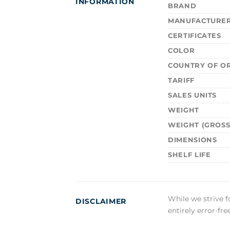
INFORMATION
BRAND
MANUFACTURE
CERTIFICATES
COLOR
COUNTRY OF OR
TARIFF
SALES UNITS
WEIGHT
WEIGHT (GROSS
DIMENSIONS
SHELF LIFE
While we strive f
DISCLAIMER
entirely error-fr