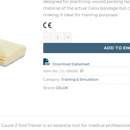
designed for practicing wound packing tec
material of the actual Celox bandage but 
making it ideal for training purposes.
CELOX Gauze 5 ft Training, Z-fold quantity
ADD TO EN
Download Datasheet
Item No.:
CL-00030
Category:
Training & Simulation
Brand:
CELOX
 Gauze Z-fold Trainer is an essential tool for medical profession