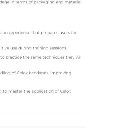
ndage in terms of packaging and material,
s-on experience that prepares users for
tive use during training sessions.
 to practice the same techniques they will
dling of Celox bandages, improving
g to master the application of Celox