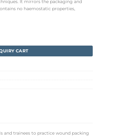
hniques. It mirrors the packaging and
contains no haemostatic properties,
QUIRY CART
als and trainees to practice wound packing