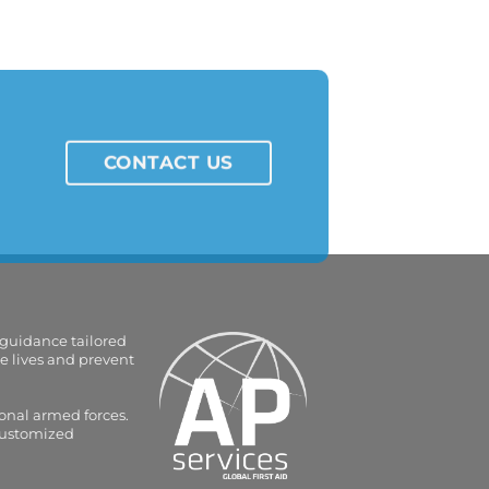
CONTACT US
 guidance tailored
e lives and prevent
onal armed forces.
 customized