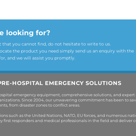
e looking for?
t that you cannot find, do not hesitate to write to us.
locate the product you need simply send us an enquiry with the
for, and we will assist you promptly.
PRE-HOSPITAL EMERGENCY SOLUTIONS
hospital emergency equipment, comprehensive solutions, and expert
organizations. Since 2004, our unwavering commitment has been to sav
s, from disaster zones to conflict areas.
tions such as the United Nations, NATO, EU forces, and numerous nati
first responders and medical professionals in the field and deliver