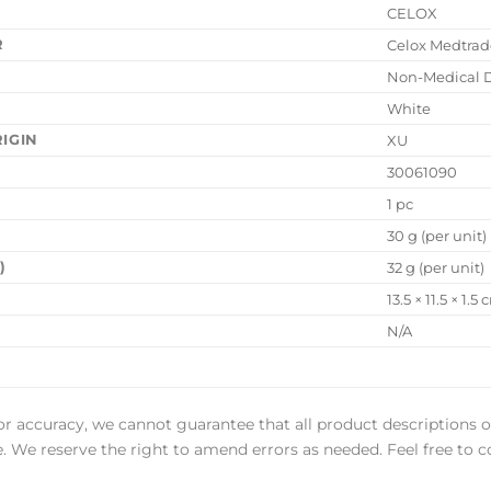
CELOX
R
Celox Medtrad
Non-Medical 
White
IGIN
XU
30061090
1 pc
30 g (per unit)
)
32 g (per unit)
13.5 × 11.5 × 1.5
N/A
or accuracy, we cannot guarantee that all product descriptions o
ee. We reserve the right to amend errors as needed. Feel free to c