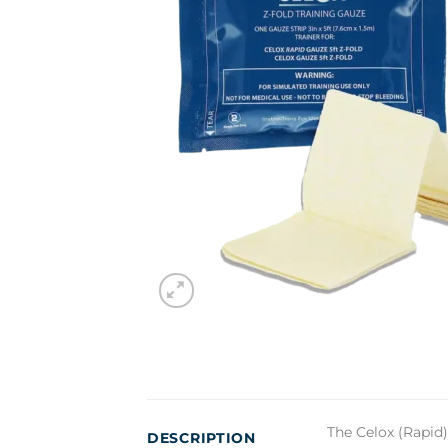
The Celox (Rapid)
DESCRIPTION