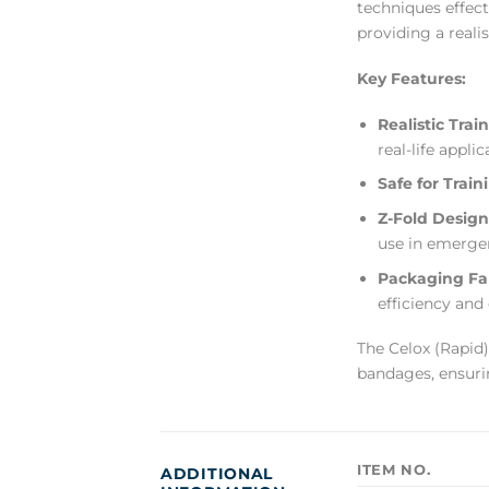
techniques effect
providing a reali
Key Features:
Realistic Trai
real-life applic
Safe for Train
Z-Fold Design
use in emerge
Packaging Fam
efficiency and
The Celox (Rapid)
bandages, ensuri
ITEM NO.
ADDITIONAL