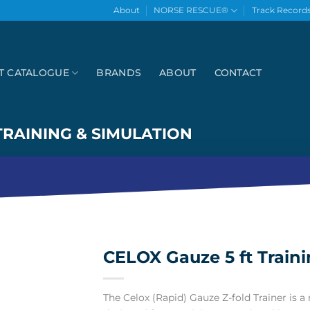
About
NORSE RESCUE®
Track Record
T CATALOGUE
BRANDS
ABOUT
CONTACT
TRAINING & SIMULATION
CELOX Gauze 5 ft Traini
The Celox (Rapid) Gauze Z-fold Trainer is a r