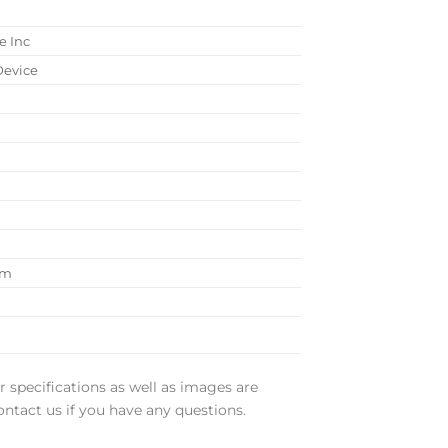
e Inc
Device
 cm
r specifications as well as images are
ontact us if you have any questions.