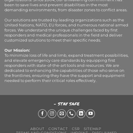
been to save lives and prevent disabilities in the most
demanding environments, from disaster zones to conflict areas.
Our solutions are trusted by leading organizations such as the
United Nations, NATO, EU forces, and numerous national armed
forces. We understand the unique challenges faced by first
responders and medical professionals in the field and deliver
customized solutions to meet their specific needs.
Our Mission:
To minimize loss of life and limb, expand treatment possibilities,
and elevate emergency care standards by equipping first
responders with state-of-the-art tools and resources. We are
dedicated to enhancing the capabilities of those who serve on
the frontlines, ensuring they have the support and equipment
needed to perform their critical roles effectively.
- STAY SAFE
ABOUT
CONTACT
CSR
SITEMAP
TERMS AND CONDITIONS
IMPRINT
DISCLAIMER