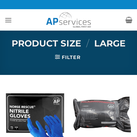
Skip
to
content
PRODUCT SIZE
/
LARGE
FILTER