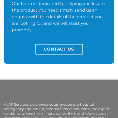
Our team is dedicated to helping you locate
the product you need simply send us an
enquiry with the details of the product you
are looking for, and we will assist you
promptly.
CONTACT US
At AP Services, we provide cutting-edge pre-hospital
emergency equipment, comprehensive solutions, and expert
guidance tailored for military, police, EMS, and international
organizations. Since 2004, our unwavering commitment has