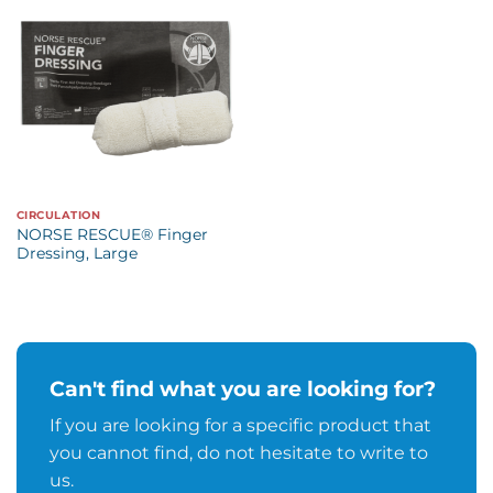
CIRCULATION
NORSE RESCUE® Finger
Dressing, Large
Can't find what you are looking for?
If you are looking for a specific product that
you cannot find, do not hesitate to write to
us.