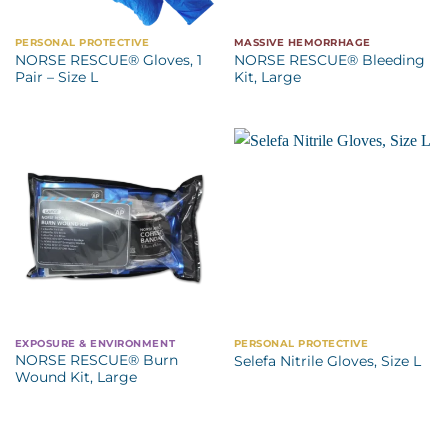
PERSONAL PROTECTIVE
MASSIVE HEMORRHAGE
NORSE RESCUE® Gloves, 1
NORSE RESCUE® Bleeding
Pair – Size L
Kit, Large
EXPOSURE & ENVIRONMENT
PERSONAL PROTECTIVE
NORSE RESCUE® Burn
Selefa Nitrile Gloves, Size L
Wound Kit, Large