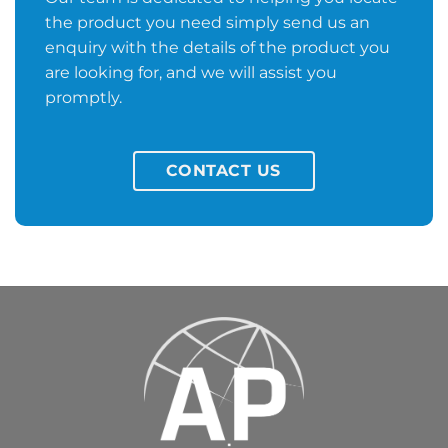
the product you need simply send us an
enquiry with the details of the product you
are looking for, and we will assist you
promptly.
CONTACT US