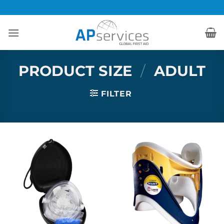
Skip
to
content
PRODUCT SIZE
/
ADULT
FILTER