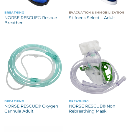
BREATHING
EVACUATION & IMMOBILIZATION
NORSE RESCUE® Rescue
Stifneck Select – Adult
Breather
BREATHING
BREATHING
NORSE RESCUE® Oxygen
NORSE RESCUE® Non
Cannula Adult
Rebreathing Mask