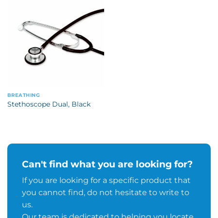
BREATHING
Stethoscope Dual, Black
Can't find what you are looking for?
If you are looking for a specific product that
you cannot find, do not hesitate to write to
us.
Our team is dedicated to helping you locate