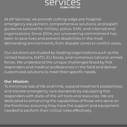
At AP Services, we provide cutting-edge pre-hospital
emergency equipment, comprehensive solutions, and expert
guidance tailored for military, police, EMS, and international
organizations. Since 2004, our unwavering commitment has
been to save lives and prevent disabilities in the most
demanding environments, from disaster zones to conflict areas.
Our solutions are trusted by leading organizations such as the
United Nations, NATO, EU forces, and numerous national armed
forces. We understand the unique challenges faced by first
responders and medical professionals in the field and deliver
customized solutions to meet their specific needs.
Our Mission:
To minimize loss of life and limb, expand treatment possibilities,
and elevate emergency care standards by equipping first
responders with state-of-the-art tools and resources. We are
dedicated to enhancing the capabilities of those who serve on
the frontlines, ensuring they have the support and equipment
needed to perform their critical roles effectively.