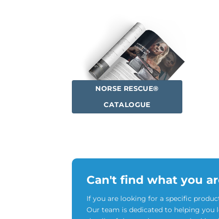
NORSE RESCUE®
CATALOGUE
Can't find what you ar
If you are looking for a specific produc
Our team is dedicated to helping you 