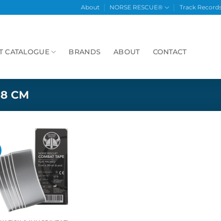
About
NORSE RESCUE®
Track Record
T CATALOGUE
BRANDS
ABOUT
CONTACT
38 CM