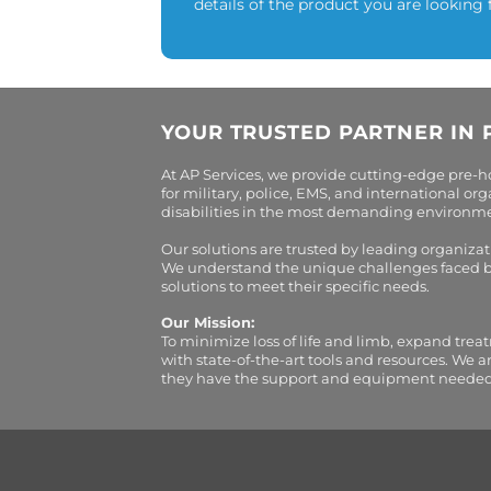
details of the product you are looking 
YOUR TRUSTED PARTNER IN 
At AP Services, we provide cutting-edge pre-
for military, police, EMS, and international 
disabilities in the most demanding environment
Our solutions are trusted by leading organiza
We understand the unique challenges faced by 
solutions to meet their specific needs.
Our Mission:
To minimize loss of life and limb, expand trea
with state-of-the-art tools and resources. We 
they have the support and equipment needed to 