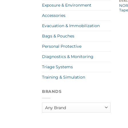
Exposure & Environment
NOR
Tape
Accessories
Evacuation & Immobilization
Bags & Pouches
Personal Protective
Diagnostics & Monitoring
Triage Systems
Training & Simulation
BRANDS