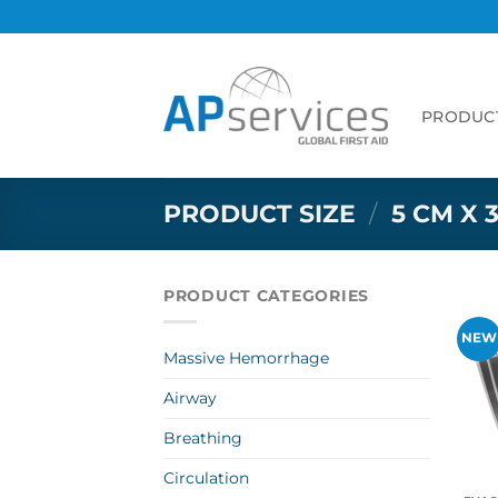
Skip
to
content
PRODUC
PRODUCT SIZE
/
5 CM X 
PRODUCT CATEGORIES
NEW
Massive Hemorrhage
Airway
Breathing
Circulation