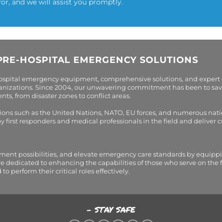
for, and we will assist you promptly.
PRE-HOSPITAL EMERGENCY SOLUTIONS
hospital emergency equipment, comprehensive solutions, and expert
organizations. Since 2004, our unwavering commitment has been to sav
s, from disaster zones to conflict areas.
tions such as the United Nations, NATO, EU forces, and numerous nati
first responders and medical professionals in the field and deliver
tment possibilities, and elevate emergency care standards by equippi
are dedicated to enhancing the capabilities of those who serve on the 
perform their critical roles effectively.
- STAY SAFE