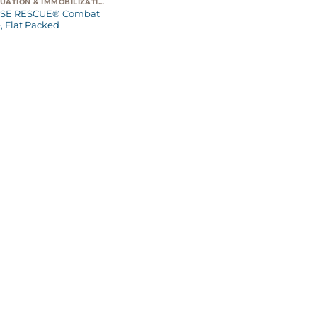
EVACUATION & IMMOBILIZATION
SE RESCUE® Combat
, Flat Packed