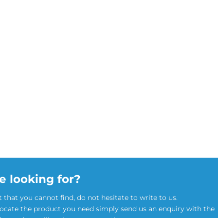
e looking for?
t that you cannot find, do not hesitate to write to us.
locate the product you need simply send us an enquiry with the