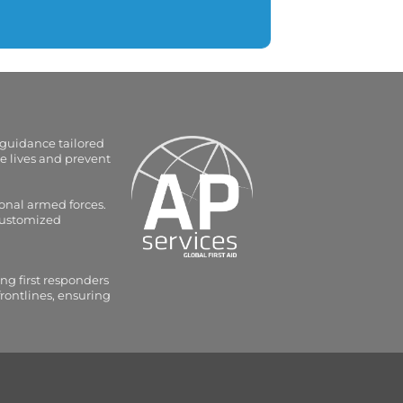
 guidance tailored
e lives and prevent
onal armed forces.
 customized
ng first responders
frontlines, ensuring