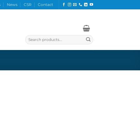
s
News
CSR
Contact
Search
for: