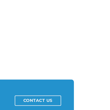
CONTACT US