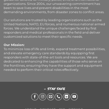
organizations. Since 2004, our unwavering commitment has
been to save lives and prevent disabilities in the most
demanding environments, from disaster zones to conflict areas.
Our solutions are trusted by leading organizations such as the
United Nations, NATO, EU forces, and numerous national armed
forces. We understand the unique challenges faced by first
responders and medical professionals in the field and deliver
customized solutions to meet their specific needs.
Our Mission:
To minimize loss of life and limb, expand treatment possibilities,
and elevate emergency care standards by equipping first
responders with state-of-the-art tools and resources. We are
dedicated to enhancing the capabilities of those who serve on
the frontlines, ensuring they have the support and equipment
needed to perform their critical roles effectively.
- STAY SAFE