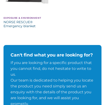
EXPOSURE & ENVIRONMENT
NORSE RESCUE®
Emergency blanket
Can't find what you are looking for?
If you are looking for a specific product that
you cannot find, do not hesitate to write to
us.
Our team is dedicated to helping you locate
the product you need simply send us an
enquiry with the details of the product you
are looking for, and we will assist you
promptly.