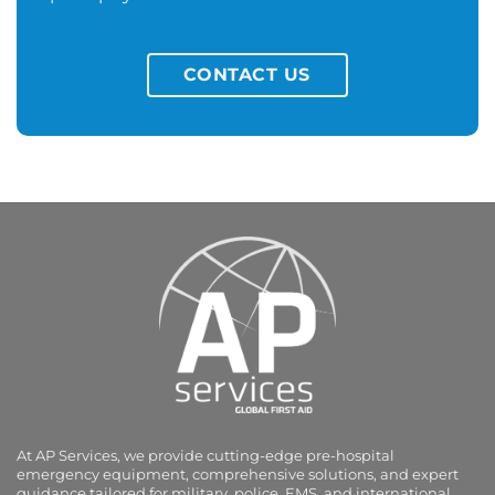
CONTACT US
At AP Services, we provide cutting-edge pre-hospital
emergency equipment, comprehensive solutions, and expert
guidance tailored for military, police, EMS, and international