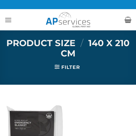
Skip
to
content
PRODUCT SIZE
/
140 X 210
CM
FILTER