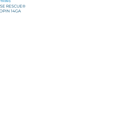
THING
SE RESCUE®
OPIN 14GA