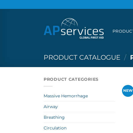
Skip
to
content
PRODUC
PRODUCT CATALOGUE
/
PRODUCT CATEGORIES
NEW
Massive Hemorrhage
Airway
Breathing
Circulation