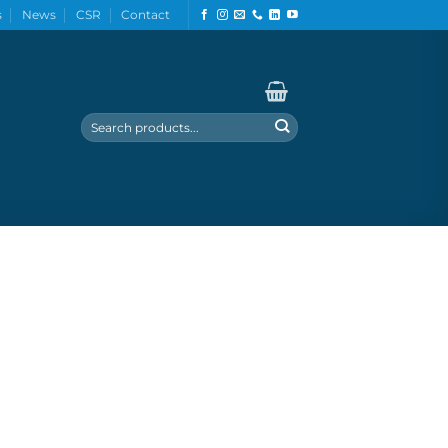
s
News
CSR
Contact
Search
for: