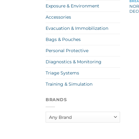
BREA
Exposure & Environment
NOR
DEC
Accessories
Evacuation & Immobilization
Bags & Pouches
Personal Protective
Diagnostics & Monitoring
Triage Systems
Training & Simulation
BRANDS