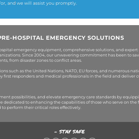
for, and we will assist you promptly.
PRE-HOSPITAL EMERGENCY SOLUTIONS
hospital emergency equipment, comprehensive solutions, and expert
organizations. Since 2004, our unwavering commitment has been to sav
s, from disaster zones to conflict areas.
tions such as the United Nations, NATO, EU forces, and numerous nati
first responders and medical professionals in the field and deliver
tment possibilities, and elevate emergency care standards by equippi
are dedicated to enhancing the capabilities of those who serve on the 
perform their critical roles effectively.
- STAY SAFE