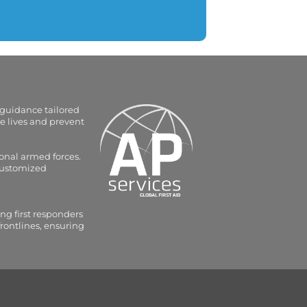
 guidance tailored
e lives and prevent
onal armed forces.
 customized
ng first responders
frontlines, ensuring