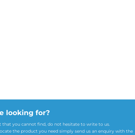
e looking for?
t that you cannot find, do not hesitate to write to us.
locate the product you need simply send us an enquiry with the