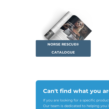
NORSE RESCUE®
CATALOGUE
Can't find what you ar
If you are looking for a specific produc
Our team is dedicated to helping you 