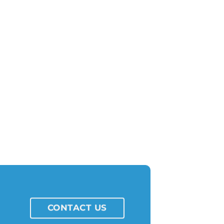
CONTACT US