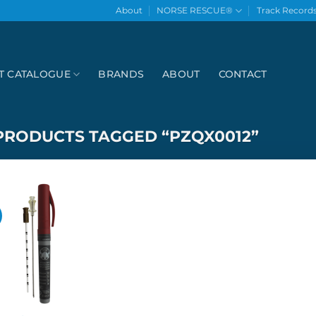
About
NORSE RESCUE®
Track Record
T CATALOGUE
BRANDS
ABOUT
CONTACT
PRODUCTS TAGGED “PZQX0012”