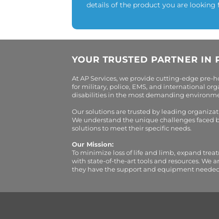
details of the product you are looking 
YOUR TRUSTED PARTNER IN 
At AP Services, we provide cutting-edge pre-
for military, police, EMS, and international 
disabilities in the most demanding environment
Our solutions are trusted by leading organiza
We understand the unique challenges faced by 
solutions to meet their specific needs.
Our Mission:
To minimize loss of life and limb, expand trea
with state-of-the-art tools and resources. We 
they have the support and equipment needed to 