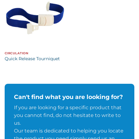
CIRCULATION
Quick Release Tourniquet
Can't find what you are looking for?
If you are looking for a specific product that
you cannot find, do not hesitate to write to
us.
Our team is dedicated to helping you locate
the product you need simply send us an