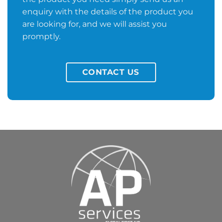
enquiry with the details of the product you
are looking for, and we will assist you
promptly.
CONTACT US