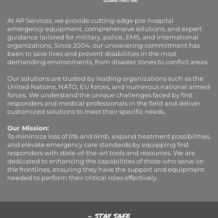
At AP Services, we provide cutting-edge pre-hospital
emergency equipment, comprehensive solutions, and expert
guidance tailored for military, police, EMS, and international
organizations. Since 2004, our unwavering commitment has
been to save lives and prevent disabilities in the most
demanding environments, from disaster zones to conflict areas.
Our solutions are trusted by leading organizations such as the
United Nations, NATO, EU forces, and numerous national armed
forces. We understand the unique challenges faced by first
responders and medical professionals in the field and deliver
customized solutions to meet their specific needs.
Our Mission:
To minimize loss of life and limb, expand treatment possibilities,
and elevate emergency care standards by equipping first
responders with state-of-the-art tools and resources. We are
dedicated to enhancing the capabilities of those who serve on
the frontlines, ensuring they have the support and equipment
needed to perform their critical roles effectively.
- STAY SAFE