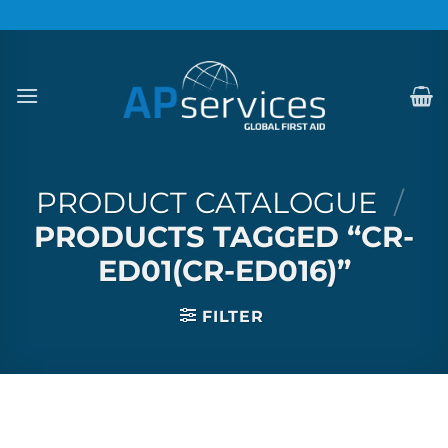
Skip
to
content
PRODUCT CATALOGUE
/
PRODUCTS TAGGED “CR-
ED01(CR-ED016)”
FILTER