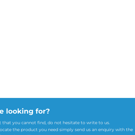
e looking for?
t that you cannot find, do not hesitate to write to us.
locate the product you need simply send us an enquiry with the