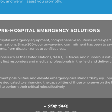
for, and we will assist you promptly.
PRE-HOSPITAL EMERGENCY SOLUTIONS
hospital emergency equipment, comprehensive solutions, and expert
organizations. Since 2004, our unwavering commitment has been to sav
s, from disaster zones to conflict areas.
tions such as the United Nations, NATO, EU forces, and numerous nati
first responders and medical professionals in the field and deliver
tment possibilities, and elevate emergency care standards by equippi
are dedicated to enhancing the capabilities of those who serve on the 
perform their critical roles effectively.
- STAY SAFE