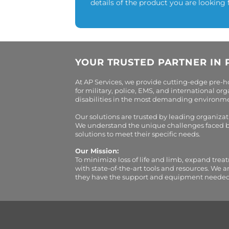
details of the product you are looking 
YOUR TRUSTED PARTNER IN 
At AP Services, we provide cutting-edge pre-
for military, police, EMS, and international 
disabilities in the most demanding environment
Our solutions are trusted by leading organiza
We understand the unique challenges faced by 
solutions to meet their specific needs.
Our Mission:
To minimize loss of life and limb, expand trea
with state-of-the-art tools and resources. We 
they have the support and equipment needed to 