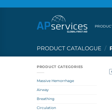
Skip
to
content
PRODUC
PRODUCT CATALOGUE
/
PRODUCT CATEGORIES
Massive Hemorrhage
Airway
Breathing
Circulation