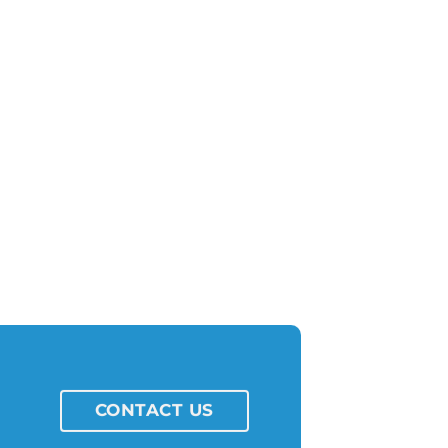
CONTACT US