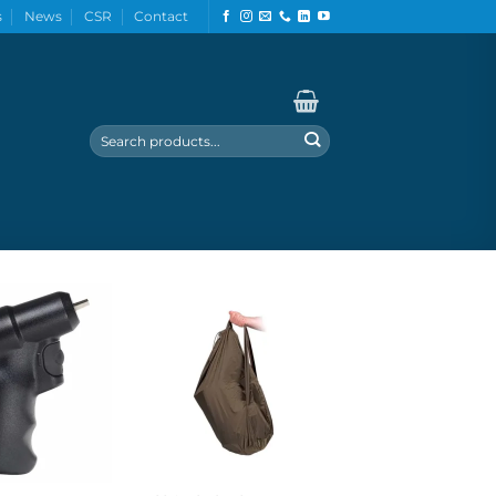
s
News
CSR
Contact
Search
for: