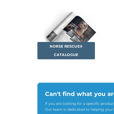
NORSE RESCUE®
CATALOGUE
Can't find what you ar
If you are looking for a specific produc
Our team is dedicated to helping you 