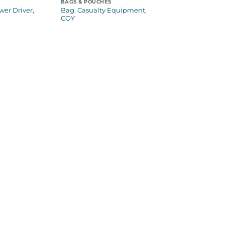
BAGS & POUCHES
wer Driver,
Bag, Casualty Equipment,
COY