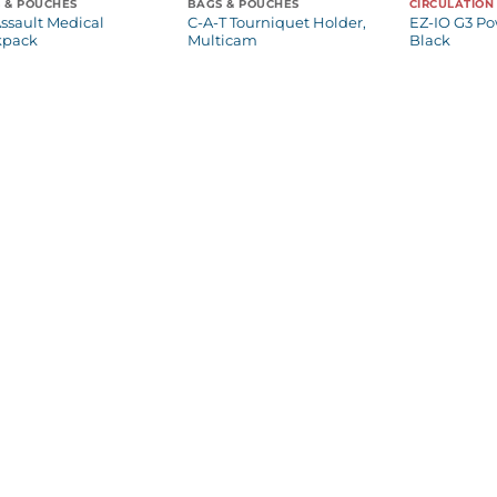
 & POUCHES
BAGS & POUCHES
CIRCULATION
ssault Medical
C-A-T Tourniquet Holder,
EZ-IO G3 Po
kpack
Multicam
Black