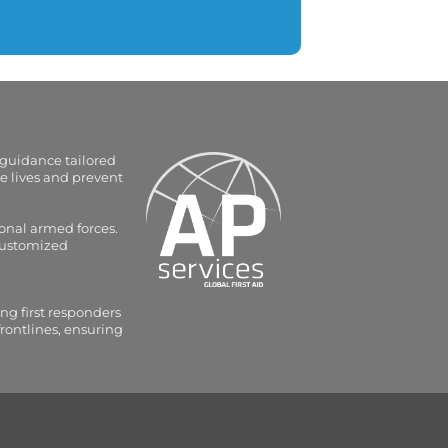
 guidance tailored
e lives and prevent
onal armed forces.
 customized
ng first responders
frontlines, ensuring