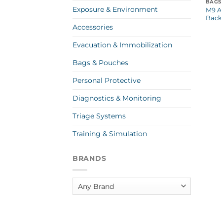
BAGS
Exposure & Environment
M9 A
Bac
Accessories
Evacuation & Immobilization
Bags & Pouches
Personal Protective
Diagnostics & Monitoring
Triage Systems
Training & Simulation
BRANDS