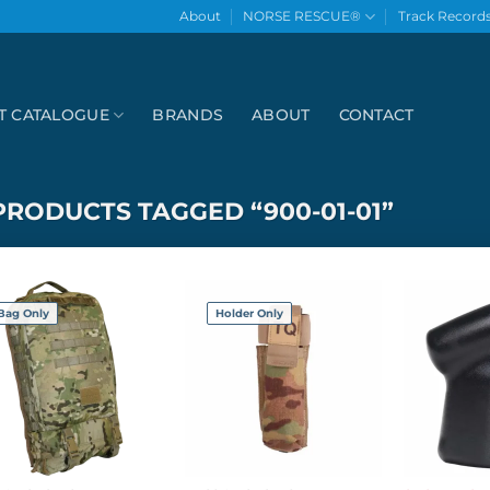
About
NORSE RESCUE®
Track Record
T CATALOGUE
BRANDS
ABOUT
CONTACT
PRODUCTS TAGGED “900-01-01”
Bag Only
Holder Only