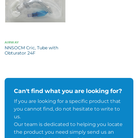
AIRWAY
NNSOCM Cric, Tube with
Obturator 24F
Can't find what you are looking for?
If you are looking for a specific product that
you cannot find, do not hesitate to write to
us.
Our team is dedicated to helping you locate
the product you need simply send us an