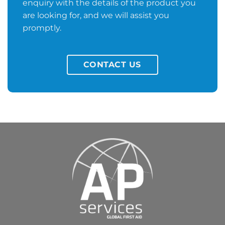
enquiry with the details of the product you
are looking for, and we will assist you
promptly.
CONTACT US