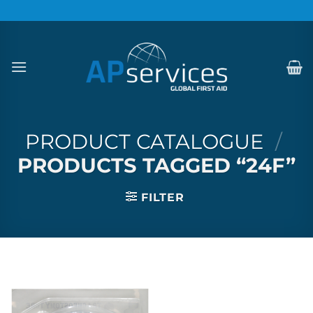
Skip
to
content
PRODUCT CATALOGUE
/
PRODUCTS TAGGED “24F”
FILTER