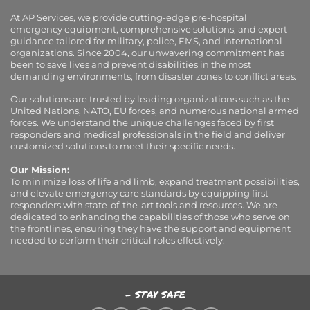
At AP Services, we provide cutting-edge pre-hospital
emergency equipment, comprehensive solutions, and expert
guidance tailored for military, police, EMS, and international
organizations. Since 2004, our unwavering commitment has
been to save lives and prevent disabilities in the most
demanding environments, from disaster zones to conflict areas.
Our solutions are trusted by leading organizations such as the
United Nations, NATO, EU forces, and numerous national armed
forces. We understand the unique challenges faced by first
responders and medical professionals in the field and deliver
customized solutions to meet their specific needs.
Our Mission:
To minimize loss of life and limb, expand treatment possibilities,
and elevate emergency care standards by equipping first
responders with state-of-the-art tools and resources. We are
dedicated to enhancing the capabilities of those who serve on
the frontlines, ensuring they have the support and equipment
needed to perform their critical roles effectively.
- STAY SAFE