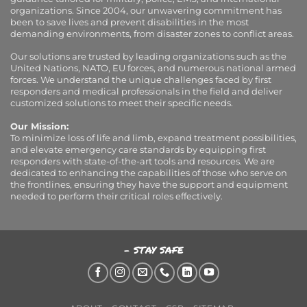
organizations. Since 2004, our unwavering commitment has
been to save lives and prevent disabilities in the most
demanding environments, from disaster zones to conflict areas.
Our solutions are trusted by leading organizations such as the
United Nations, NATO, EU forces, and numerous national armed
forces. We understand the unique challenges faced by first
responders and medical professionals in the field and deliver
customized solutions to meet their specific needs.
Our Mission:
To minimize loss of life and limb, expand treatment possibilities,
and elevate emergency care standards by equipping first
responders with state-of-the-art tools and resources. We are
dedicated to enhancing the capabilities of those who serve on
the frontlines, ensuring they have the support and equipment
needed to perform their critical roles effectively.
- STAY SAFE