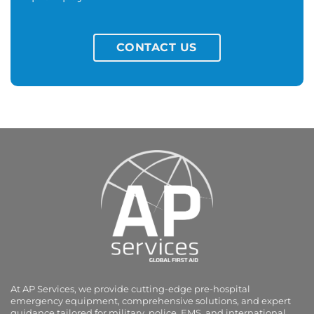
CONTACT US
At AP Services, we provide cutting-edge pre-hospital
emergency equipment, comprehensive solutions, and expert
guidance tailored for military, police, EMS, and international