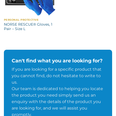
PERSONAL PROTECTIVE
NORSE RESCUE® Gloves, 1
Pair – Size L
Can't find what you are looking for?
If you are looking for a specific product that
you cannot find, do not hesitate to write to
us.
Our team is dedicated to helping you locate
the product you need simply send us an
enquiry with the details of the product you
are looking for, and we will assist you
promptly.