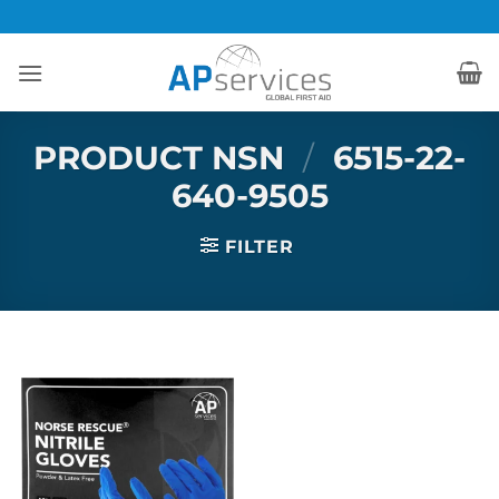
Skip
to
content
PRODUCT NSN
/
6515-22-
640-9505
FILTER