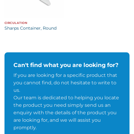
CIRCULATION
Sharps Container, Round
Can't find what you are looking for?
If you are looking for a specific product that
you cannot find, do not hesitate to write to
us.
Our team is dedicated to helping you locate
the product you need simply send us an
enquiry with the details of the product you
are looking for, and we will assist you
promptly.