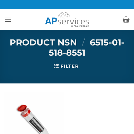
Skip
to
content
PRODUCT NSN
/
6515-01-
518-8551
FILTER