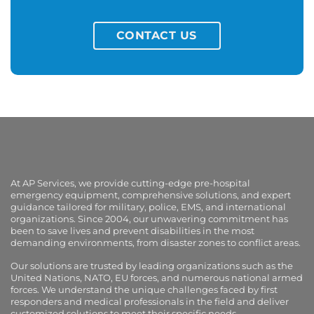
CONTACT US
At AP Services, we provide cutting-edge pre-hospital
emergency equipment, comprehensive solutions, and expert
guidance tailored for military, police, EMS, and international
organizations. Since 2004, our unwavering commitment has
been to save lives and prevent disabilities in the most
demanding environments, from disaster zones to conflict areas.
Our solutions are trusted by leading organizations such as the
United Nations, NATO, EU forces, and numerous national armed
forces. We understand the unique challenges faced by first
responders and medical professionals in the field and deliver
customized solutions to meet their specific needs.