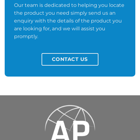
Our team is dedicated to helping you locate
the product you need simply send us an
enquiry with the details of the product you
are looking for, and we will assist you
promptly.
CONTACT US