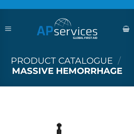
Skip
to
content
PRODUCT CATALOGUE
/
MASSIVE HEMORRHAGE