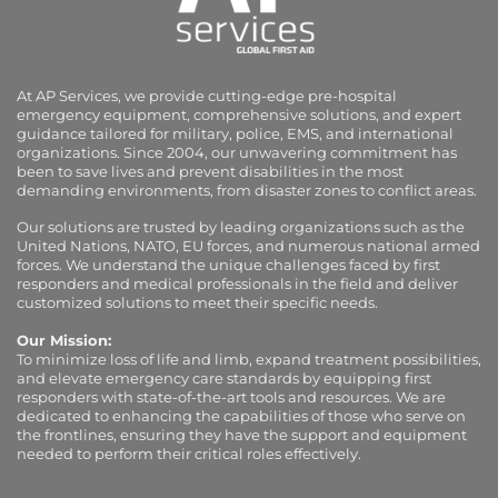
At AP Services, we provide cutting-edge pre-hospital
emergency equipment, comprehensive solutions, and expert
guidance tailored for military, police, EMS, and international
organizations. Since 2004, our unwavering commitment has
been to save lives and prevent disabilities in the most
demanding environments, from disaster zones to conflict areas.
Our solutions are trusted by leading organizations such as the
United Nations, NATO, EU forces, and numerous national armed
forces. We understand the unique challenges faced by first
responders and medical professionals in the field and deliver
customized solutions to meet their specific needs.
Our Mission:
To minimize loss of life and limb, expand treatment possibilities,
and elevate emergency care standards by equipping first
responders with state-of-the-art tools and resources. We are
dedicated to enhancing the capabilities of those who serve on
the frontlines, ensuring they have the support and equipment
needed to perform their critical roles effectively.