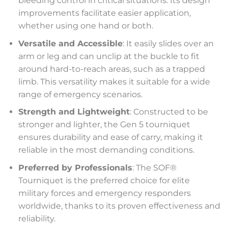
bleeding control in critical situations. Its design
improvements facilitate easier application,
whether using one hand or both.
Versatile and Accessible
: It easily slides over an
arm or leg and can unclip at the buckle to fit
around hard-to-reach areas, such as a trapped
limb. This versatility makes it suitable for a wide
range of emergency scenarios.
Strength and Lightweight
: Constructed to be
stronger and lighter, the Gen 5 tourniquet
ensures durability and ease of carry, making it
reliable in the most demanding conditions.
Preferred by Professionals
: The SOF®
Tourniquet is the preferred choice for elite
military forces and emergency responders
worldwide, thanks to its proven effectiveness and
reliability.