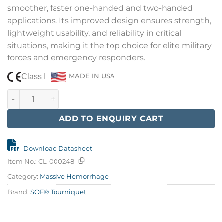
smoother, faster one-handed and two-handed
applications. Its improved design ensures strength,
lightweight usability, and reliability in critical
situations, making it the top choice for elite military
forces and emergency responders.
Class I
MADE IN USA
SOF® Tourniquet, Gen 5, Orange quantity
ADD TO ENQUIRY CART
Download Datasheet
Item No.:
CL-000248
Category:
Massive Hemorrhage
Brand:
SOF® Tourniquet