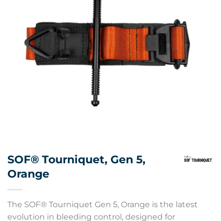
SOF® Tourniquet, Gen 5,
Orange
The SOF® Tourniquet Gen 5, Orange is the latest
evolution in bleeding control, designed for