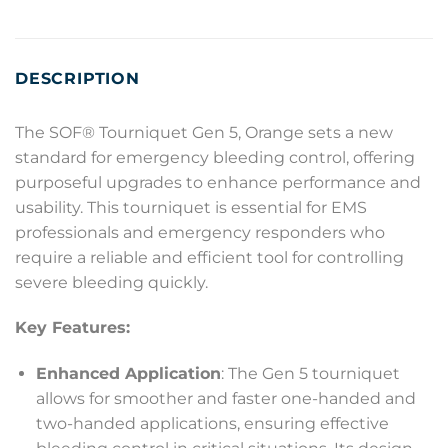
DESCRIPTION
The SOF® Tourniquet Gen 5, Orange sets a new
standard for emergency bleeding control, offering
purposeful upgrades to enhance performance and
usability. This tourniquet is essential for EMS
professionals and emergency responders who
require a reliable and efficient tool for controlling
severe bleeding quickly.
Key Features:
Enhanced Application
: The Gen 5 tourniquet
allows for smoother and faster one-handed and
two-handed applications, ensuring effective