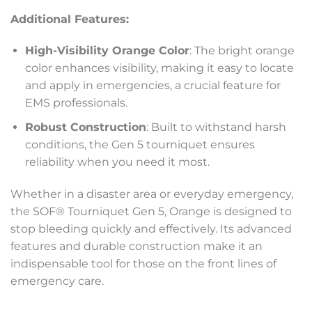
Additional Features:
High-Visibility Orange Color
: The bright orange
color enhances visibility, making it easy to locate
and apply in emergencies, a crucial feature for
EMS professionals.
Robust Construction
: Built to withstand harsh
conditions, the Gen 5 tourniquet ensures
reliability when you need it most.
Whether in a disaster area or everyday emergency,
the SOF® Tourniquet Gen 5, Orange is designed to
stop bleeding quickly and effectively. Its advanced
features and durable construction make it an
indispensable tool for those on the front lines of
emergency care.