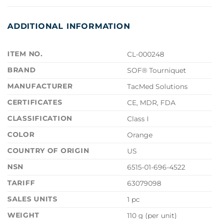
ADDITIONAL INFORMATION
ITEM NO.
CL-000248
BRAND
SOF® Tourniquet
MANUFACTURER
TacMed Solutions
CERTIFICATES
CE, MDR, FDA
CLASSIFICATION
Class I
COLOR
Orange
COUNTRY OF ORIGIN
US
NSN
6515-01-696-4522
TARIFF
63079098
SALES UNITS
1 pc
WEIGHT
110 g (per unit)