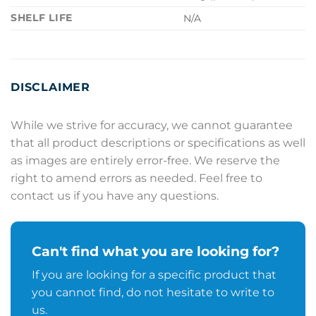
SHELF LIFE
N/A
DISCLAIMER
While we strive for accuracy, we cannot guarantee
that all product descriptions or specifications as well
as images are entirely error-free. We reserve the
right to amend errors as needed. Feel free to
contact us if you have any questions.
Can't find what you are looking for?
If you are looking for a specific product that
you cannot find, do not hesitate to write to
us.