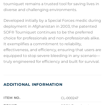
tourniquet remains a trusted tool for saving lives in
diverse and challenging environments.
Developed initially by a Special Forces medic during
deployment in Afghanistan in 2003, the patented
SOF® Tourniquet continues to be the preferred
choice for professionals and non-professionals alike.
It exemplifies a commitment to reliability,
effectiveness, and efficiency, ensuring that users are
equipped to stop severe bleeding in any scenario—
truly engineered for efficiency and built for survival.
ADDITIONAL INFORMATION
ITEM NO.
CL-000247