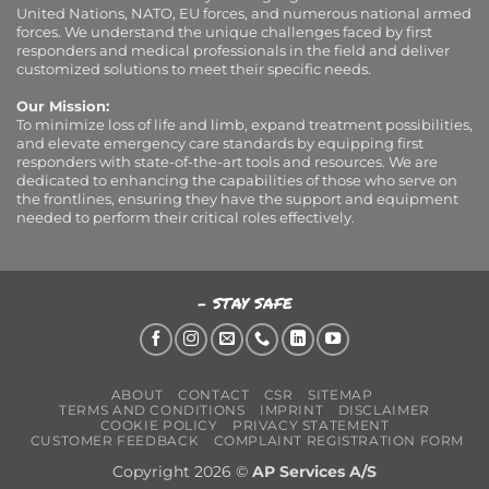
United Nations, NATO, EU forces, and numerous national armed
forces. We understand the unique challenges faced by first
responders and medical professionals in the field and deliver
customized solutions to meet their specific needs.
Our Mission:
To minimize loss of life and limb, expand treatment possibilities,
and elevate emergency care standards by equipping first
responders with state-of-the-art tools and resources. We are
dedicated to enhancing the capabilities of those who serve on
the frontlines, ensuring they have the support and equipment
needed to perform their critical roles effectively.
- STAY SAFE
ABOUT
CONTACT
CSR
SITEMAP
TERMS AND CONDITIONS
IMPRINT
DISCLAIMER
COOKIE POLICY
PRIVACY STATEMENT
CUSTOMER FEEDBACK
COMPLAINT REGISTRATION FORM
Copyright 2026 ©
AP Services A/S