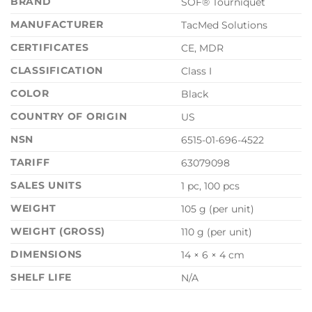
BRAND
SOF® Tourniquet
MANUFACTURER
TacMed Solutions
CERTIFICATES
CE, MDR
CLASSIFICATION
Class I
COLOR
Black
COUNTRY OF ORIGIN
US
NSN
6515-01-696-4522
TARIFF
63079098
SALES UNITS
1 pc, 100 pcs
WEIGHT
105 g (per unit)
WEIGHT (GROSS)
110 g (per unit)
DIMENSIONS
14 × 6 × 4 cm
SHELF LIFE
N/A