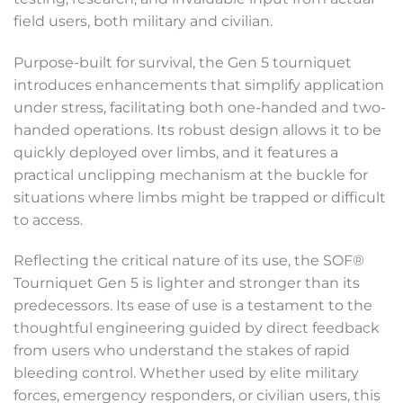
field users, both military and civilian.
Purpose-built for survival, the Gen 5 tourniquet
introduces enhancements that simplify application
under stress, facilitating both one-handed and two-
handed operations. Its robust design allows it to be
quickly deployed over limbs, and it features a
practical unclipping mechanism at the buckle for
situations where limbs might be trapped or difficult
to access.
Reflecting the critical nature of its use, the SOF®
Tourniquet Gen 5 is lighter and stronger than its
predecessors. Its ease of use is a testament to the
thoughtful engineering guided by direct feedback
from users who understand the stakes of rapid
bleeding control. Whether used by elite military
forces, emergency responders, or civilian users, this