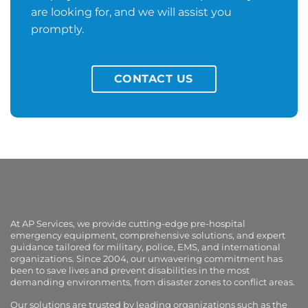
are looking for, and we will assist you
promptly.
CONTACT US
At AP Services, we provide cutting-edge pre-hospital
emergency equipment, comprehensive solutions, and expert
guidance tailored for military, police, EMS, and international
organizations. Since 2004, our unwavering commitment has
been to save lives and prevent disabilities in the most
demanding environments, from disaster zones to conflict areas.
Our solutions are trusted by leading organizations such as the