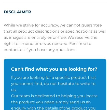
DISCLAIMER
While we strive for accuracy, we cannot guarantee
that all product descriptions or specifications as well
as images are entirely error-free. We reserve the
right to amend errors as needed. Feel free to
contact us if you have any questions.
Can't find what you are looking for?
If you are looking for a specific product that
you cannot find, do not hesitate to write to
us.
Our team is dedicated to helping you locate
the product you need simply send us an
enquiry with the details of the product you