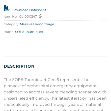
Download Datasheet
Item No.:
CL-000247
Category:
Massive Hemorrhage
Brand:
SOF® Tourniquet
DESCRIPTION
The SOF® Tourniquet Gen 5 represents the
pinnacle of prehospital emergency equipment,
designed to address severe bleeding scenarios with
unparalleled efficiency. This latest iteration has been
meticulously improved through years of material
testing, research, and invaluable input from actual