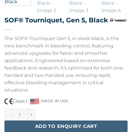
SOF® Tourniquet, Gen 5, Black
The SOF® Tourniquet Gen 5, in sleek black, is the
new benchmark in bleeding control, featuring
advanced upgrades for faster and smoother
applications. Engineered based on extensive
feedback and research, it’s optimized for both one-
handed and two-handed use, ensuring rapid,
effective bleeding management in critical
situations.
Class I
MADE IN USA
SOF® Tourniquet, Gen 5, Black quantity
ADD TO ENQUIRY CART