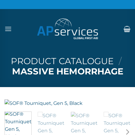
Skip
to
content
PRODUCT CATALOGUE
/
MASSIVE HEMORRHAGE