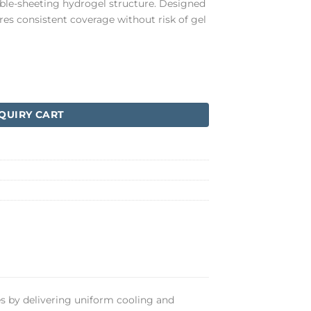
table-sheeting hydrogel structure. Designed
ures consistent coverage without risk of gel
QUIRY CART
s by delivering uniform cooling and