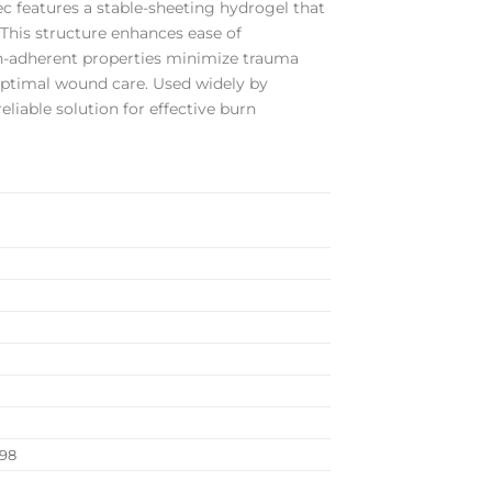
ec features a stable-sheeting hydrogel that
 This structure enhances ease of
on-adherent properties minimize trauma
optimal wound care. Used widely by
liable solution for effective burn
998