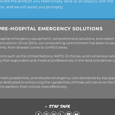
locate the product you need simply send us an enquiry with the
for, and we will assist you promptly.
PRE-HOSPITAL EMERGENCY SOLUTIONS
hospital emergency equipment, comprehensive solutions, and expert
organizations. Since 2004, our unwavering commitment has been to sav
s, from disaster zones to conflict areas.
tions such as the United Nations, NATO, EU forces, and numerous nati
first responders and medical professionals in the field and deliver
tment possibilities, and elevate emergency care standards by equippi
are dedicated to enhancing the capabilities of those who serve on the 
perform their critical roles effectively.
- STAY SAFE