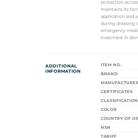
protection across
maintains its for
application and 
during dressing 
emergency medical
treatment in dem
ITEM NO.
ADDITIONAL
INFORMATION
BRAND
MANUFACTURE
CERTIFICATES
CLASSIFICATIO
COLOR
COUNTRY OF OR
NSN
TARIFF