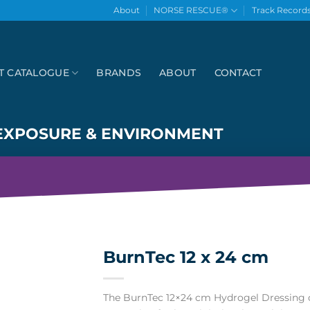
About
NORSE RESCUE®
Track Record
T CATALOGUE
BRANDS
ABOUT
CONTACT
EXPOSURE & ENVIRONMENT
BurnTec 12 x 24 cm
The BurnTec 12×24 cm Hydrogel Dressing o