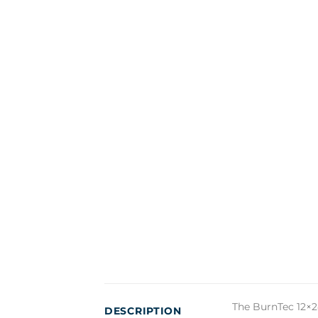
The BurnTec 12×2
DESCRIPTION