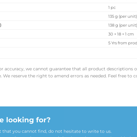
1 pc
135 g (per unit
)
138 g (per unit
30 × 18 × 1 cm
5 Yrs from pro
or accuracy, we cannot guarantee that all product descriptions o
ee. We reserve the right to amend errors as needed. Feel free to c
e looking for?
t that you cannot find, do not hesitate to write to us.