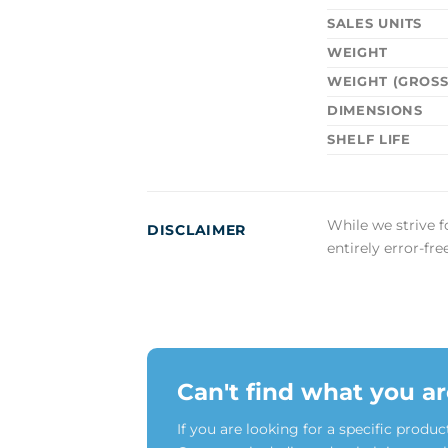
SALES UNITS
WEIGHT
WEIGHT (GROSS
DIMENSIONS
SHELF LIFE
While we strive f
DISCLAIMER
entirely error-fr
Can't find what you ar
If you are looking for a specific produc