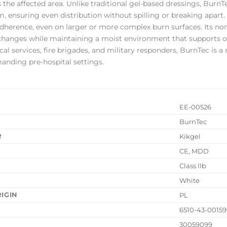
 the affected area. Unlike traditional gel-based dressings, BurnT
m, ensuring even distribution without spilling or breaking apart.
adherence, even on larger or more complex burn surfaces. Its n
changes while maintaining a moist environment that supports 
 services, fire brigades, and military responders, BurnTec is a re
anding pre-hospital settings.
EE-00526
BurnTec
R
Kikgel
CE, MDD
N
Class IIb
White
IGIN
PL
6510-43-0015
30059099