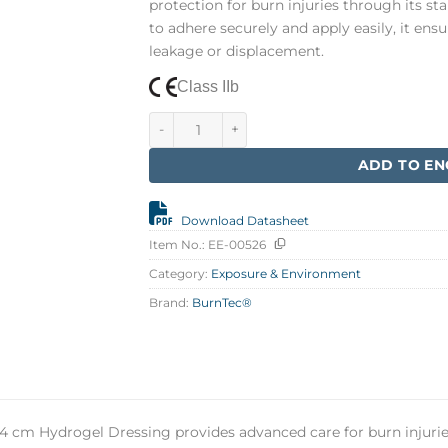
protection for burn injuries through its s
to adhere securely and apply easily, it ens
leakage or displacement.
Class IIb
BurnTec 12 x 24 cm quantity
ADD TO EN
Download Datasheet
Item No.:
EE-00526
Category:
Exposure & Environment
Brand:
BurnTec®
4 cm Hydrogel Dressing provides advanced care for burn injurie