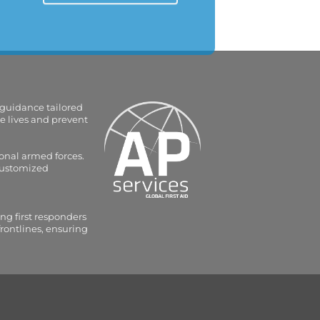
 guidance tailored
e lives and prevent
onal armed forces.
 customized
ng first responders
frontlines, ensuring