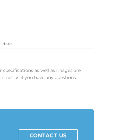
)
)
d. date
r specifications as well as images are
ontact us if you have any questions.
CONTACT US