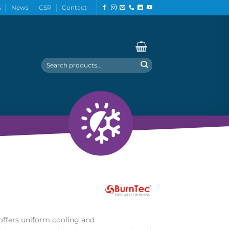
s
News
CSR
Contact
Search
for:
ffers uniform cooling and