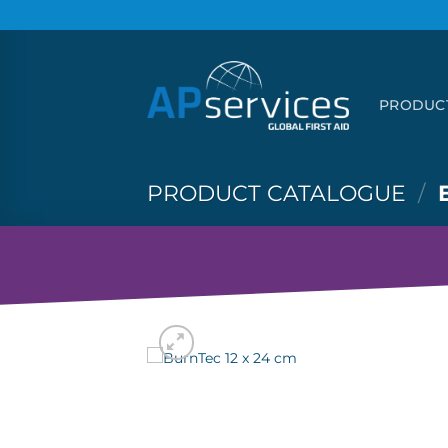
Skip
to
content
PRODUC
PRODUCT CATALOGUE
/