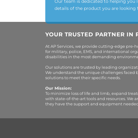
Our team is dedicated to helping you 
details of the product you are looking 
YOUR TRUSTED PARTNER IN 
At AP Services, we provide cutting-edge pre-
for military, police, EMS, and international 
disabilities in the most demanding environment
Our solutions are trusted by leading organiza
We understand the unique challenges faced by 
solutions to meet their specific needs.
Our Mission:
To minimize loss of life and limb, expand trea
with state-of-the-art tools and resources. We 
they have the support and equipment needed to 