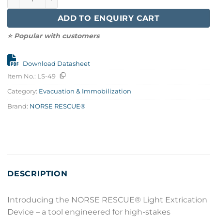
ADD TO ENQUIRY CART
⭐ Popular with customers
Download Datasheet
Item No.:
LS-49
Category:
Evacuation & Immobilization
Brand:
NORSE RESCUE®
DESCRIPTION
Introducing the NORSE RESCUE® Light Extrication
Device – a tool engineered for high-stakes