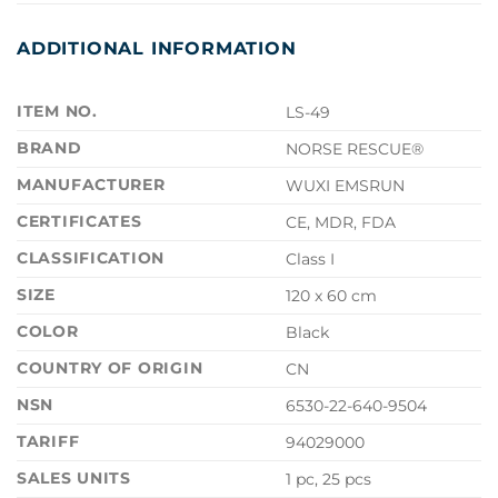
ADDITIONAL INFORMATION
ITEM NO.
LS-49
BRAND
NORSE RESCUE®
MANUFACTURER
WUXI EMSRUN
CERTIFICATES
CE, MDR, FDA
CLASSIFICATION
Class I
SIZE
120 x 60 cm
COLOR
Black
COUNTRY OF ORIGIN
CN
NSN
6530-22-640-9504
TARIFF
94029000
SALES UNITS
1 pc, 25 pcs