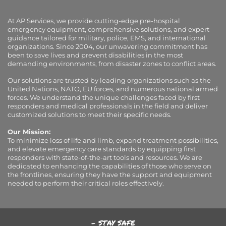
At AP Services, we provide cutting-edge pre-hospital
emergency equipment, comprehensive solutions, and expert
guidance tailored for military, police, EMS, and international
organizations. Since 2004, our unwavering commitment has
been to save lives and prevent disabilities in the most
demanding environments, from disaster zones to conflict areas.
Our solutions are trusted by leading organizations such as the
United Nations, NATO, EU forces, and numerous national armed
forces. We understand the unique challenges faced by first
responders and medical professionals in the field and deliver
customized solutions to meet their specific needs.
Our Mission:
To minimize loss of life and limb, expand treatment possibilities,
and elevate emergency care standards by equipping first
responders with state-of-the-art tools and resources. We are
dedicated to enhancing the capabilities of those who serve on
the frontlines, ensuring they have the support and equipment
needed to perform their critical roles effectively.
- STAY SAFE