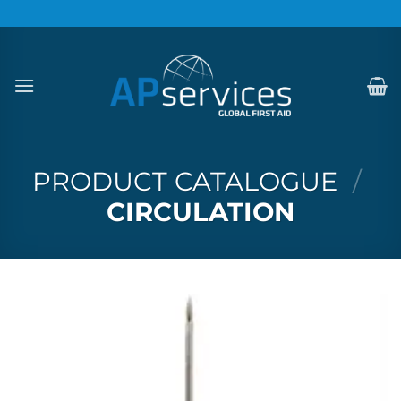
Skip
to
content
PRODUCT CATALOGUE
/
CIRCULATION