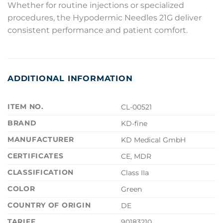
Whether for routine injections or specialized
procedures, the Hypodermic Needles 21G deliver
consistent performance and patient comfort.
ADDITIONAL INFORMATION
ITEM NO.
CL-00521
BRAND
KD-fine
MANUFACTURER
KD Medical GmbH
CERTIFICATES
CE, MDR
CLASSIFICATION
Class IIa
COLOR
Green
COUNTRY OF ORIGIN
DE
TARIFF
90183210