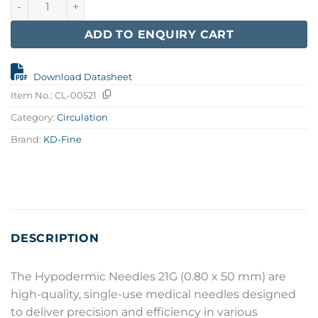
ADD TO ENQUIRY CART
Download Datasheet
Item No.:
CL-00521
Category:
Circulation
Brand:
KD-Fine
DESCRIPTION
The Hypodermic Needles 21G (0.80 x 50 mm) are
high-quality, single-use medical needles designed
to deliver precision and efficiency in various