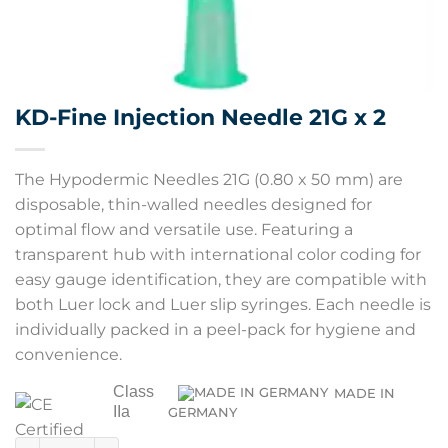
KD-Fine Injection Needle 21G x 2
The Hypodermic Needles 21G (0.80 x 50 mm) are
disposable, thin-walled needles designed for
optimal flow and versatile use. Featuring a
transparent hub with international color coding for
easy gauge identification, they are compatible with
both Luer lock and Luer slip syringes. Each needle is
individually packed in a peel-pack for hygiene and
convenience.
Class
MADE IN
IIa
GERMANY
KD-Fine Injection Needle 21G x 2 quantity