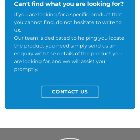
Can't find what you are looking for?
If you are looking for a specific product that
you cannot find, do not hesitate to write to
us.
Our team is dedicated to helping you locate
the product you need simply send us an
enquiry with the details of the product you
are looking for, and we will assist you
promptly.
CONTACT US