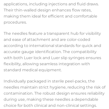
applications, including injections and fluid draws.
Their thin-walled design enhances flow rates,
making them ideal for efficient and comfortable
procedures.
The needles feature a transparent hub for visibility
and ease of attachment and are color-coded
according to international standards for quick and
accurate gauge identification. The compatibility
with both Luer lock and Luer slip syringes ensures
flexibility, allowing seamless integration with
standard medical equipment.
Individually packaged in sterile peel-packs, the
needles maintain strict hygiene, reducing the risk of
contamination. The robust design ensures reliability
during use, making these needles a dependable
choice for both clinical and non-clinical settings.