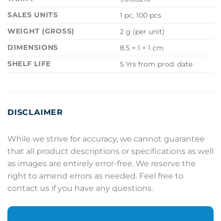
SALES UNITS
1 pc, 100 pcs
WEIGHT (GROSS)
2 g (per unit)
DIMENSIONS
8.5 × 1 × 1 cm
SHELF LIFE
5 Yrs from prod. date
DISCLAIMER
While we strive for accuracy, we cannot guarantee
that all product descriptions or specifications as well
as images are entirely error-free. We reserve the
right to amend errors as needed. Feel free to
contact us if you have any questions.