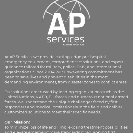
At AP Services, we provide cutting-edge pre-hospital
emergency equipment, comprehensive solutions, and expert
guidance tailored for military, police, EMS, and international
organizations. Since 2004, our unwavering commitment has
been to save lives and prevent disabilities in the most
demanding environments, from disaster zones to conflict areas.
Our solutions are trusted by leading organizations such as the
United Nations, NATO, EU forces, and numerous national armed
forces. We understand the unique challenges faced by first
responders and medical professionals in the field and deliver
customized solutions to meet their specific needs.
Our Mission:
To minimize loss of life and limb, expand treatment possibilities,
and elevate emergency care standards by equipping first