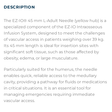
DESCRIPTION
The EZ-IO® 45 mm L-Adult Needle (yellow hub) is a
specialized component of the EZ-IO Intraosseous
Infusion System, designed to meet the challenges
of vascular access in patients weighing over 39 kg.
Its 45 mm length is ideal for insertion sites with
significant soft tissue, such as those affected by
obesity, edema, or large musculature.
Particularly suited for the humerus, the needle
enables quick, reliable access to the medullary
cavity, providing a pathway for fluids or medications
in critical situations. It is an essential tool for
managing emergencies requiring immediate
vascular access.