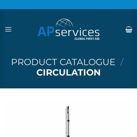
Skip
to
content
PRODUCT CATALOGUE
/
CIRCULATION