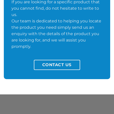
If you are looking for a specific product that
you cannot find, do not hesitate to write to
us.
Our team is dedicated to helping you locate
the product you need simply send us an
enquiry with the details of the product you
are looking for, and we will assist you
promptly.
CONTACT US