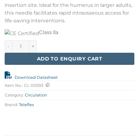
insertion site. Ideal for the humerus in larger adults,
this needle facilitates rapid intraosseous access for
life-saving interventions.
Class IIa
EZ-IO 45 mm L-Adult Needles w/Stabilizer quantity
ADD TO ENQUIRY CART
Download Datasheet
Item No.:
CL-00593
Category:
Circulation
Brand:
Teleflex