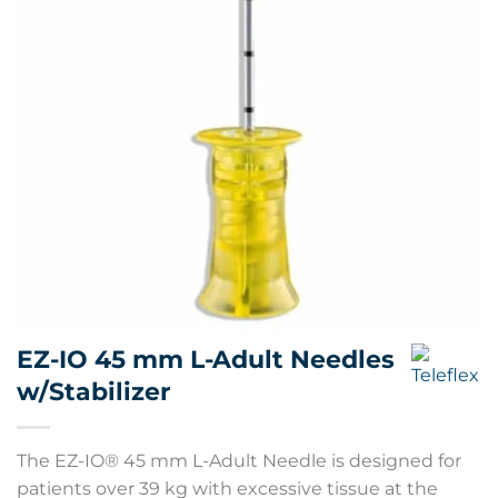
EZ-IO 45 mm L-Adult Needles
w/Stabilizer
The EZ-IO® 45 mm L-Adult Needle is designed for
patients over 39 kg with excessive tissue at the