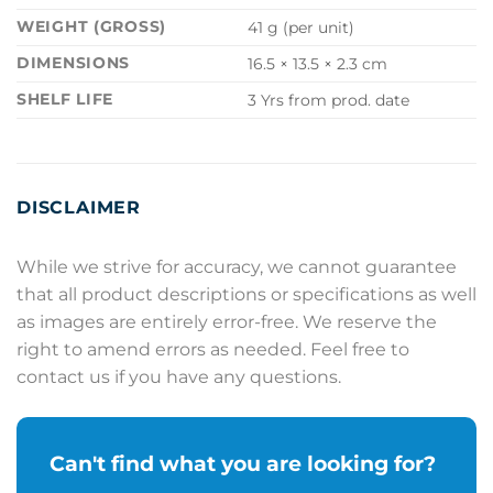
WEIGHT (GROSS)
41 g (per unit)
DIMENSIONS
16.5 × 13.5 × 2.3 cm
SHELF LIFE
3 Yrs from prod. date
DISCLAIMER
While we strive for accuracy, we cannot guarantee
that all product descriptions or specifications as well
as images are entirely error-free. We reserve the
right to amend errors as needed. Feel free to
contact us if you have any questions.
Can't find what you are looking for?