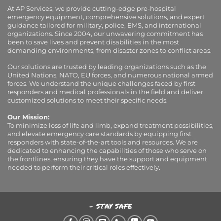
At AP Services, we provide cutting-edge pre-hospital
emergency equipment, comprehensive solutions, and expert
guidance tailored for military, police, EMS, and international
organizations. Since 2004, our unwavering commitment has
been to save lives and prevent disabilities in the most
demanding environments, from disaster zones to conflict areas.
Our solutions are trusted by leading organizations such as the
United Nations, NATO, EU forces, and numerous national armed
forces. We understand the unique challenges faced by first
responders and medical professionals in the field and deliver
customized solutions to meet their specific needs.
Our Mission:
To minimize loss of life and limb, expand treatment possibilities,
and elevate emergency care standards by equipping first
responders with state-of-the-art tools and resources. We are
dedicated to enhancing the capabilities of those who serve on
the frontlines, ensuring they have the support and equipment
needed to perform their critical roles effectively.
- STAY SAFE