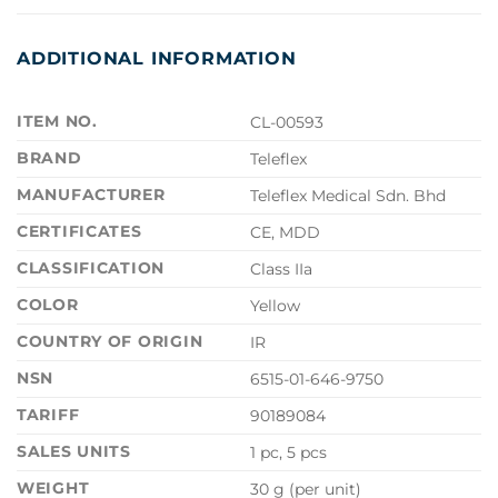
ADDITIONAL INFORMATION
ITEM NO.
CL-00593
BRAND
Teleflex
MANUFACTURER
Teleflex Medical Sdn. Bhd
CERTIFICATES
CE, MDD
CLASSIFICATION
Class IIa
COLOR
Yellow
COUNTRY OF ORIGIN
IR
NSN
6515-01-646-9750
TARIFF
90189084
SALES UNITS
1 pc, 5 pcs
WEIGHT
30 g (per unit)