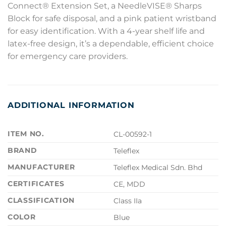
Connect® Extension Set, a NeedleVISE® Sharps
Block for safe disposal, and a pink patient wristband
for easy identification. With a 4-year shelf life and
latex-free design, it’s a dependable, efficient choice
for emergency care providers.
ADDITIONAL INFORMATION
ITEM NO.
CL-00592-1
BRAND
Teleflex
MANUFACTURER
Teleflex Medical Sdn. Bhd
CERTIFICATES
CE, MDD
CLASSIFICATION
Class IIa
COLOR
Blue