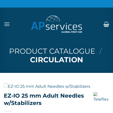
Skip
to
content
PRODUCT CATALOGUE
/
CIRCULATION
EZ-IO 25 mm Adult Needles
w/Stabilizers