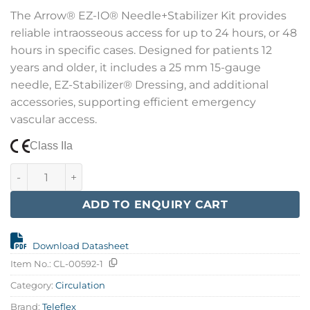
The Arrow® EZ-IO® Needle+Stabilizer Kit provides
reliable intraosseous access for up to 24 hours, or 48
hours in specific cases. Designed for patients 12
years and older, it includes a 25 mm 15-gauge
needle, EZ-Stabilizer® Dressing, and additional
accessories, supporting efficient emergency
vascular access.
Class IIa
EZ-IO 25 mm Adult Needles w/Stabilizers quantity
ADD TO ENQUIRY CART
Download Datasheet
Item No.:
CL-00592-1
Category:
Circulation
Brand:
Teleflex