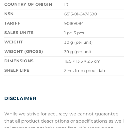
COUNTRY OF ORIGIN
IR
NSN
6515-01-647-1590
TARIFF
90189084
SALES UNITS
1 pc, 5 pcs
WEIGHT
30 g (per unit)
WEIGHT (GROSS)
39 g (per unit)
DIMENSIONS
16.5 × 13.5 × 2.3 cm
SHELF LIFE
3 Yrs from prod. date
DISCLAIMER
While we strive for accuracy, we cannot guarantee
that all product descriptions or specifications as well