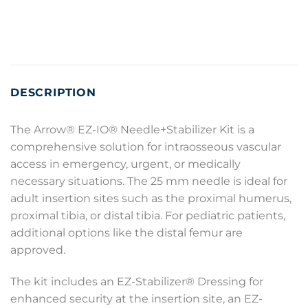
DESCRIPTION
The Arrow® EZ-IO® Needle+Stabilizer Kit is a
comprehensive solution for intraosseous vascular
access in emergency, urgent, or medically
necessary situations. The 25 mm needle is ideal for
adult insertion sites such as the proximal humerus,
proximal tibia, or distal tibia. For pediatric patients,
additional options like the distal femur are
approved.
The kit includes an EZ-Stabilizer® Dressing for
enhanced security at the insertion site, an EZ-