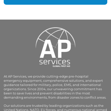
At AP Services, we provide cutting-edge pre-hospital
emergency equipment, comprehensive solutions, and expert
guidance tailored for military, police, EMS, and international
organizations. Since 2004, our unwavering commitment has
been to save lives and prevent disabilities in the most
demanding environments, from disaster zones to conflict areas.
Our solutions are trusted by leading organizations such as the
United Nations, NATO, EU forces, and numerous national armed