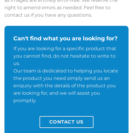
as images are entirely error-free. We reserve the
right to amend errors as needed. Feel free to
contact us if you have any questions.
Can't find what you are looking for?
If you are looking for a specific product that
you cannot find, do not hesitate to write to
us.
Our team is dedicated to helping you locate
the product you need simply send us an
enquiry with the details of the product you
are looking for, and we will assist you
promptly.
CONTACT US