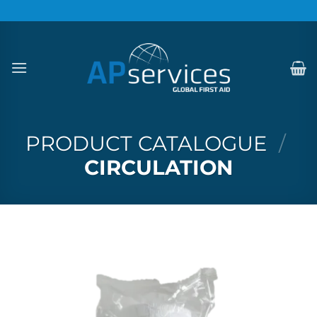
Skip
to
content
PRODUCT CATALOGUE
/
CIRCULATION