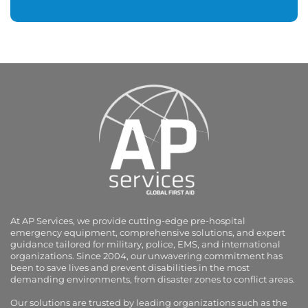
At AP Services, we provide cutting-edge pre-hospital
emergency equipment, comprehensive solutions, and expert
guidance tailored for military, police, EMS, and international
organizations. Since 2004, our unwavering commitment has
been to save lives and prevent disabilities in the most
demanding environments, from disaster zones to conflict areas.
Our solutions are trusted by leading organizations such as the