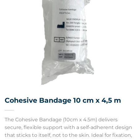
Cohesive Bandage 10 cm x 4,5 m
The Cohesive Bandage (10cm x 4.5m) delivers
secure, flexible support with a self-adherent design
that sticks to itself, not to the skin. Ideal for fixation,