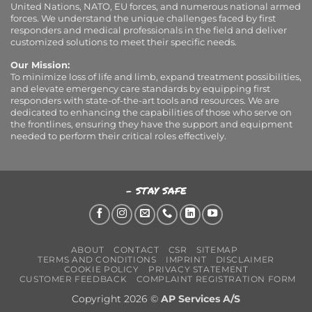
United Nations, NATO, EU forces, and numerous national armed
forces. We understand the unique challenges faced by first
responders and medical professionals in the field and deliver
customized solutions to meet their specific needs.
Our Mission:
To minimize loss of life and limb, expand treatment possibilities,
and elevate emergency care standards by equipping first
responders with state-of-the-art tools and resources. We are
dedicated to enhancing the capabilities of those who serve on
the frontlines, ensuring they have the support and equipment
needed to perform their critical roles effectively.
- STAY SAFE
ABOUT
CONTACT
CSR
SITEMAP
TERMS AND CONDITIONS
IMPRINT
DISCLAIMER
COOKIE POLICY
PRIVACY STATEMENT
CUSTOMER FEEDBACK
COMPLAINT REGISTRATION FORM
Copyright 2026 ©
AP Services A/S