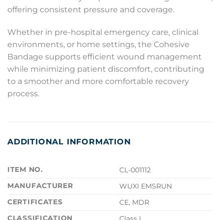
offering consistent pressure and coverage.
Whether in pre-hospital emergency care, clinical
environments, or home settings, the Cohesive
Bandage supports efficient wound management
while minimizing patient discomfort, contributing
to a smoother and more comfortable recovery
process.
ADDITIONAL INFORMATION
ITEM NO.
CL-001112
MANUFACTURER
WUXI EMSRUN
CERTIFICATES
CE, MDR
CLASSIFICATION
Class I