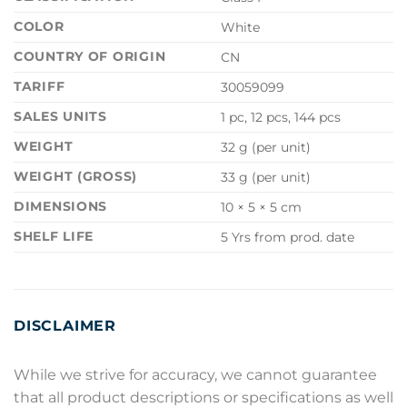
COLOR
White
COUNTRY OF ORIGIN
CN
TARIFF
30059099
SALES UNITS
1 pc, 12 pcs, 144 pcs
WEIGHT
32 g (per unit)
WEIGHT (GROSS)
33 g (per unit)
DIMENSIONS
10 × 5 × 5 cm
SHELF LIFE
5 Yrs from prod. date
DISCLAIMER
While we strive for accuracy, we cannot guarantee
that all product descriptions or specifications as well