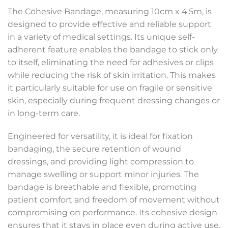
The Cohesive Bandage, measuring 10cm x 4.5m, is
designed to provide effective and reliable support
in a variety of medical settings. Its unique self-
adherent feature enables the bandage to stick only
to itself, eliminating the need for adhesives or clips
while reducing the risk of skin irritation. This makes
it particularly suitable for use on fragile or sensitive
skin, especially during frequent dressing changes or
in long-term care.
Engineered for versatility, it is ideal for fixation
bandaging, the secure retention of wound
dressings, and providing light compression to
manage swelling or support minor injuries. The
bandage is breathable and flexible, promoting
patient comfort and freedom of movement without
compromising on performance. Its cohesive design
ensures that it stays in place even during active use,