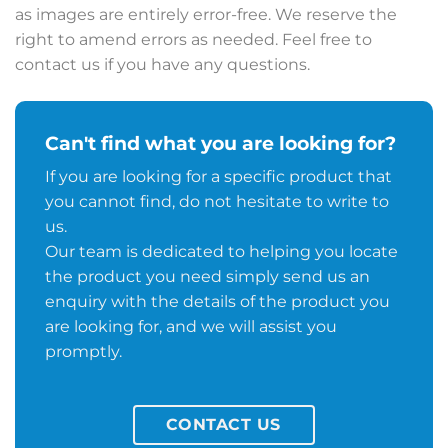
as images are entirely error-free. We reserve the
right to amend errors as needed. Feel free to
contact us if you have any questions.
Can't find what you are looking for?
If you are looking for a specific product that
you cannot find, do not hesitate to write to
us.
Our team is dedicated to helping you locate
the product you need simply send us an
enquiry with the details of the product you
are looking for, and we will assist you
promptly.
CONTACT US