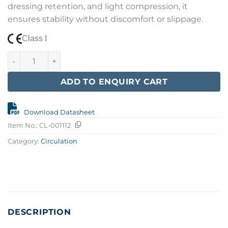
dressing retention, and light compression, it
ensures stability without discomfort or slippage.
Class I
Cohesive Bandage 10 cm x 4,5 m quantity
ADD TO ENQUIRY CART
Download Datasheet
Item No.:
CL-001112
Category:
Circulation
DESCRIPTION