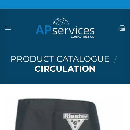
Skip
to
content
PRODUCT CATALOGUE
/
CIRCULATION