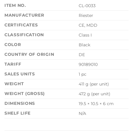
ITEM NO.
CL-0033
MANUFACTURER
Riester
CERTIFICATES
CE, MDD
CLASSIFICATION
Class I
COLOR
Black
COUNTRY OF ORIGIN
DE
TARIFF
90189010
SALES UNITS
1 pc
WEIGHT
411 g (per unit)
WEIGHT (GROSS)
472 g (per unit)
DIMENSIONS
19.5 × 10.5 × 6 cm
SHELF LIFE
N/A