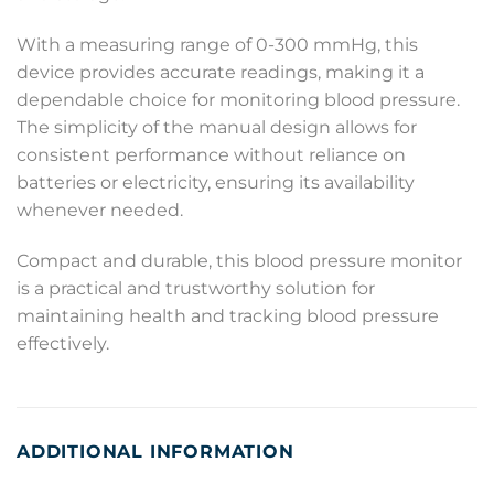
With a measuring range of 0-300 mmHg, this
device provides accurate readings, making it a
dependable choice for monitoring blood pressure.
The simplicity of the manual design allows for
consistent performance without reliance on
batteries or electricity, ensuring its availability
whenever needed.
Compact and durable, this blood pressure monitor
is a practical and trustworthy solution for
maintaining health and tracking blood pressure
effectively.
ADDITIONAL INFORMATION