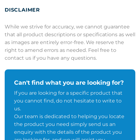
DISCLAIMER
While we strive for accuracy, we cannot guarantee
that all product descriptions or specifications as well
as images are entirely error-free. We reserve the
right to amend errors as needed. Feel free to
contact us if you have any questions.
Can't find what you are looking for?
If you are looking for a specific product that
you cannot find, do not hesitate to write to
us.
Our team is dedicated to helping you locate
the product you need simply send us an
enquiry with the details of the product you
are looking for, and we will assist you