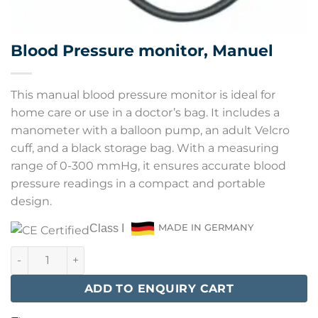
Blood Pressure monitor, Manuel
This manual blood pressure monitor is ideal for
home care or use in a doctor’s bag. It includes a
manometer with a balloon pump, an adult Velcro
cuff, and a black storage bag. With a measuring
range of 0-300 mmHg, it ensures accurate blood
pressure readings in a compact and portable
design.
Class I
MADE IN GERMANY
Blood Pressure monitor, Manuel quantity
ADD TO ENQUIRY CART