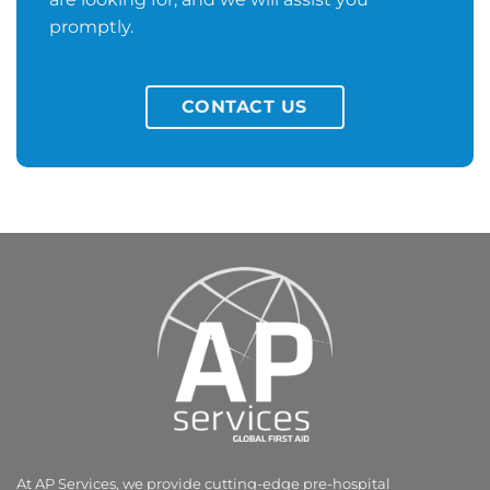
promptly.
CONTACT US
At AP Services, we provide cutting-edge pre-hospital