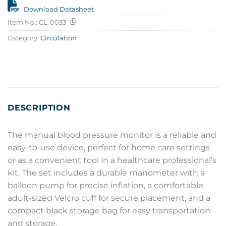
Download Datasheet
Item No.:
CL-0033
Category:
Circulation
DESCRIPTION
The manual blood pressure monitor is a reliable and
easy-to-use device, perfect for home care settings
or as a convenient tool in a healthcare professional’s
kit. The set includes a durable manometer with a
balloon pump for precise inflation, a comfortable
adult-sized Velcro cuff for secure placement, and a
compact black storage bag for easy transportation
and storage.