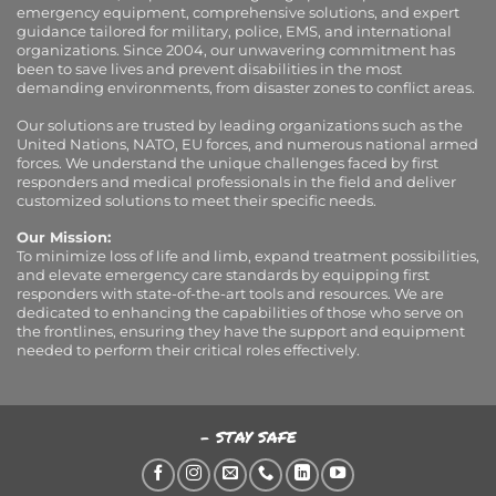
emergency equipment, comprehensive solutions, and expert
guidance tailored for military, police, EMS, and international
organizations. Since 2004, our unwavering commitment has
been to save lives and prevent disabilities in the most
demanding environments, from disaster zones to conflict areas.
Our solutions are trusted by leading organizations such as the
United Nations, NATO, EU forces, and numerous national armed
forces. We understand the unique challenges faced by first
responders and medical professionals in the field and deliver
customized solutions to meet their specific needs.
Our Mission:
To minimize loss of life and limb, expand treatment possibilities,
and elevate emergency care standards by equipping first
responders with state-of-the-art tools and resources. We are
dedicated to enhancing the capabilities of those who serve on
the frontlines, ensuring they have the support and equipment
needed to perform their critical roles effectively.
- STAY SAFE