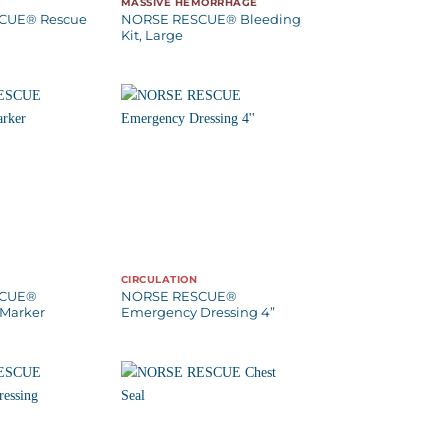
MASSIVE HEMORRHAGE
CUE® Rescue
NORSE RESCUE® Bleeding
Kit, Large
CIRCULATION
SCUE®
NORSE RESCUE®
Marker
Emergency Dressing 4”