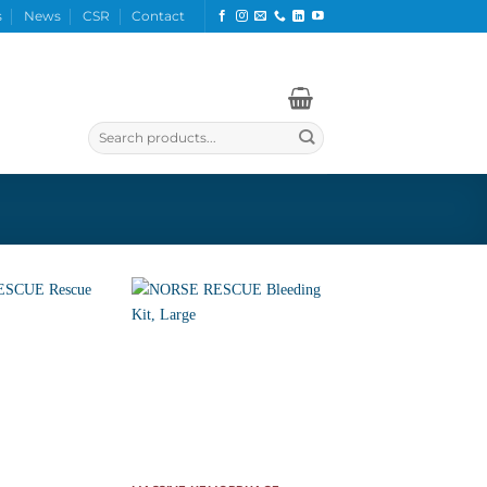
s
News
CSR
Contact
Search
for: