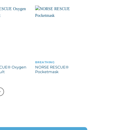
BREATHING
CUE® Oxygen
NORSE RESCUE®
ult
Pocketmask