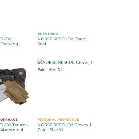
BREATHING
SCUE®
NORSE RESCUE® Chest
Dressing
Seal
MORRHAGE
PERSONAL PROTECTIVE
CUE® Trauma
NORSE RESCUE® Gloves, 1
 Abdominal
Pair – Size XL