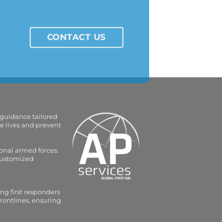
CONTACT US
 guidance tailored
e lives and prevent
onal armed forces.
 customized
ng first responders
frontlines, ensuring