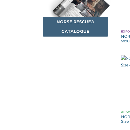
NORSE RESCUE®
CATALOGUE
EXPO
NOR
Woun
AIR
NOR
Size