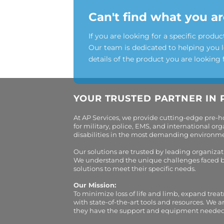
Can't find what you ar
If you are looking for a specific produc
Our team is dedicated to helping you 
details of the product you are looking 
YOUR TRUSTED PARTNER IN 
At AP Services, we provide cutting-edge pre-
for military, police, EMS, and international 
disabilities in the most demanding environment
Our solutions are trusted by leading organiza
We understand the unique challenges faced by 
solutions to meet their specific needs.
Our Mission:
To minimize loss of life and limb, expand trea
with state-of-the-art tools and resources. We 
they have the support and equipment needed to 