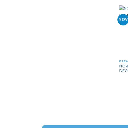
NEW
BREA
NOR
DEC