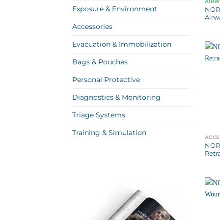
AIR
Exposure & Environment
NOR
Airw
Accessories
Evacuation & Immobilization
Bags & Pouches
Personal Protective
Diagnostics & Monitoring
Triage Systems
Training & Simulation
ACCE
NORS
Retr