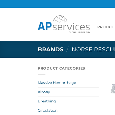
Skip
to
content
PRODUC
BRANDS
/
NORSE RESCU
PRODUCT CATEGORIES
Massive Hemorrhage
Airway
Breathing
Circulation