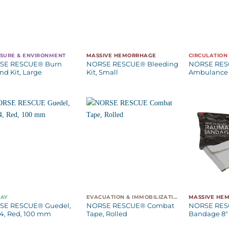
SURE & ENVIRONMENT
MASSIVE HEMORRHAGE
CIRCULATION
SE RESCUE® Burn
NORSE RESCUE® Bleeding
NORSE RE
d Kit, Large
Kit, Small
Ambulance 
WAY
EVACUATION & IMMOBILIZATION
MASSIVE HE
SE RESCUE® Guedel,
NORSE RESCUE® Combat
NORSE RES
 4, Red, 100 mm
Tape, Rolled
Bandage 8″