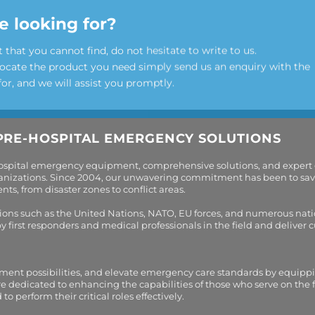
e looking for?
t that you cannot find, do not hesitate to write to us.
locate the product you need simply send us an enquiry with the
for, and we will assist you promptly.
PRE-HOSPITAL EMERGENCY SOLUTIONS
hospital emergency equipment, comprehensive solutions, and expert
organizations. Since 2004, our unwavering commitment has been to sav
s, from disaster zones to conflict areas.
tions such as the United Nations, NATO, EU forces, and numerous nati
first responders and medical professionals in the field and deliver
tment possibilities, and elevate emergency care standards by equippi
are dedicated to enhancing the capabilities of those who serve on the 
perform their critical roles effectively.