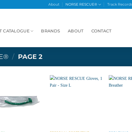
About
NORSE RESCUE®
Track Record
T CATALOGUE
BRANDS
ABOUT
CONTACT
E®
/
PAGE 2