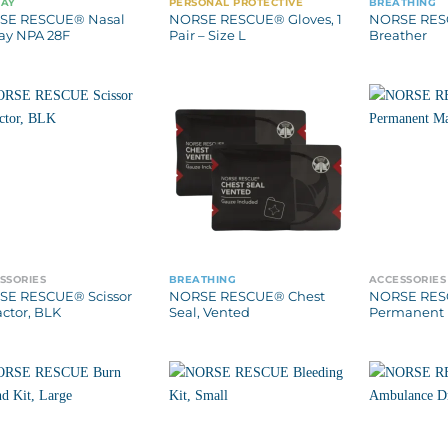
WAY
PERSONAL PROTECTIVE
BREATHING
SE RESCUE® Nasal
NORSE RESCUE® Gloves, 1
NORSE RES
ay NPA 28F
Pair – Size L
Breather
SSORIES
BREATHING
ACCESSORIES
E RESCUE® Scissor
NORSE RESCUE® Chest
NORSE RE
actor, BLK
Seal, Vented
Permanent 