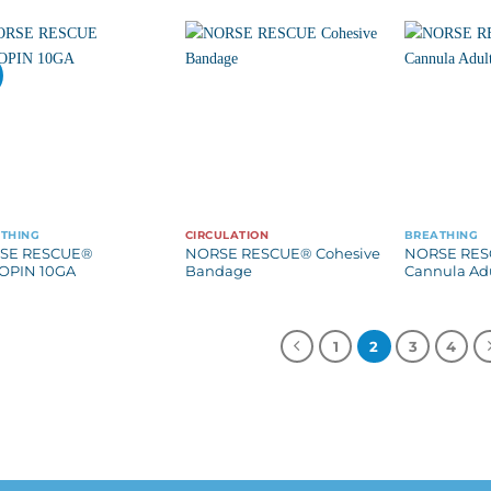
THING
CIRCULATION
BREATHING
SE RESCUE®
NORSE RESCUE® Cohesive
NORSE RES
OPIN 10GA
Bandage
Cannula Ad
1
2
3
4