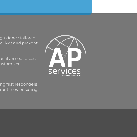
 guidance tailored
e lives and prevent
onal armed forces.
 customized
ng first responders
frontlines, ensuring