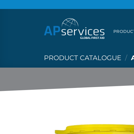
Skip
to
content
PRODUC
PRODUCT CATALOGUE
/