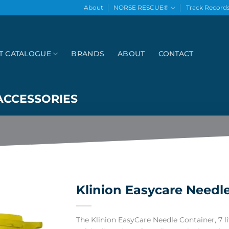
About
NORSE RESCUE®
Track Record
T CATALOGUE
BRANDS
ABOUT
CONTACT
ACCESSORIES
Klinion Easycare Needle 
The Klinion EasyCare Needle Container, 7 lit