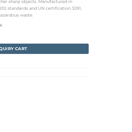
other sharp objects. Manufactured in
12 standards and UN certification 3291,
hazardous waste.
K
antity
QUIRY CART