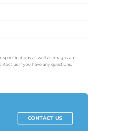
)
)
m
r specifications as well as images are
ontact us if you have any questions.
CONTACT US