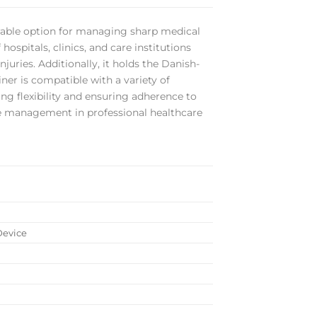
durable option for managing sharp medical
spitals, clinics, and care institutions
juries. Additionally, it holds the Danish-
iner is compatible with a variety of
ring flexibility and ensuring adherence to
ste management in professional healthcare
Device