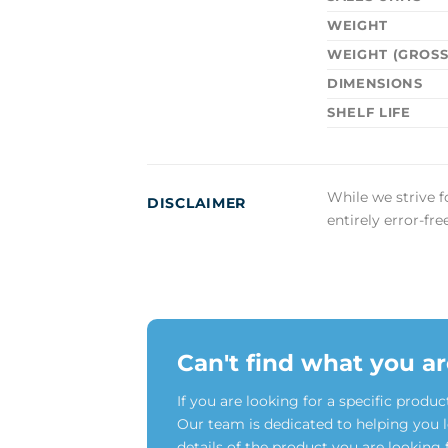
WEIGHT
WEIGHT (GROSS
DIMENSIONS
SHELF LIFE
While we strive f
DISCLAIMER
entirely error-fr
Can't find what you ar
If you are looking for a specific produc
Our team is dedicated to helping you 
details of the product you are looking 