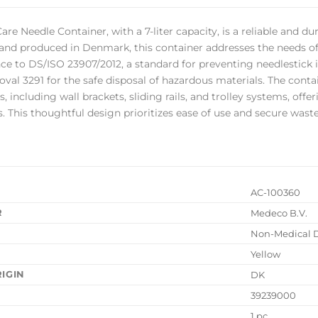
are Needle Container, with a 7-liter capacity, is a reliable and 
nd produced in Denmark, this container addresses the needs of ho
ce to DS/ISO 23907/2012, a standard for preventing needlestick in
oval 3291 for the safe disposal of hazardous materials. The conta
 including wall brackets, sliding rails, and trolley systems, offe
s. This thoughtful design prioritizes ease of use and secure wa
AC-100360
R
Medeco B.V.
Non-Medical 
Yellow
IGIN
DK
39239000
1 pc