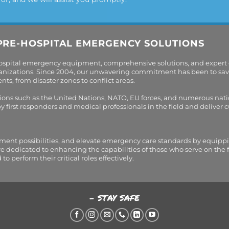
PRE-HOSPITAL EMERGENCY SOLUTIONS
hospital emergency equipment, comprehensive solutions, and expert
organizations. Since 2004, our unwavering commitment has been to sav
s, from disaster zones to conflict areas.
tions such as the United Nations, NATO, EU forces, and numerous nati
first responders and medical professionals in the field and deliver
tment possibilities, and elevate emergency care standards by equippi
are dedicated to enhancing the capabilities of those who serve on the 
perform their critical roles effectively.
- STAY SAFE