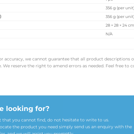
356 g (per unit
)
356 g (per unit
28 × 28 × 24 c
N/A
or accuracy, we cannot guarantee that all product descriptions o
ee. We reserve the right to amend errors as needed. Feel free to c
e looking for?
t that you cannot find, do not hesitate to write to us.
locate the product you need simply send us an enquiry with the
for, and we will assist you promptly.