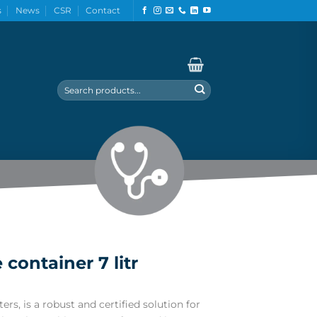
s
News
CSR
Contact
Search
for:
container 7 litr
ers, is a robust and certified solution for