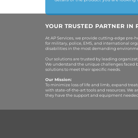
YOUR TRUSTED PARTNER IN 
At AP Services, we provide cutting-edge pre-
for military, police, EMS, and international 
disabilities in the most demanding environment
Our solutions are trusted by leading organiza
We understand the unique challenges faced by 
solutions to meet their specific needs.
Our Mission:
To minimize loss of life and limb, expand trea
with state-of-the-art tools and resources. We 
they have the support and equipment needed to 