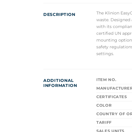
The Klinion EasyC
DESCRIPTION
waste. Designed a
with its complian
certified UN appr
mounting options,
safety regulation
settings.
ITEM NO.
ADDITIONAL
INFORMATION
MANUFACTURE
CERTIFICATES
COLOR
COUNTRY OF OR
TARIFF
SALES UNITS