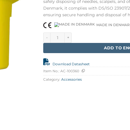
safely disposing of needles, scalpels, and 
Denmark, it complies with DS/ISO 23907/20
ensuring secure handling and disposal of 
MADE IN DENMAR
Klinion Easycare Needle container 7 litr qu
ADD TO EN
Download Datasheet
Item No.:
AC-100360
Category:
Accessories