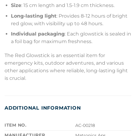
Size
: 15 cm length and 1.5-1.9 cm thickness.
Long-lasting light
: Provides 8-12 hours of bright
red glow, with visibility up to 48 hours.
Individual packaging
: Each glowstick is sealed in
a foil bag for maximum freshness.
The Red Glowstick is an essential item for
emergency kits, outdoor adventures, and various
other applications where reliable, long-lasting light
is crucial.
ADDITIONAL INFORMATION
ITEM NO.
AC-00218
MANUFACTURER
Matronics Aps