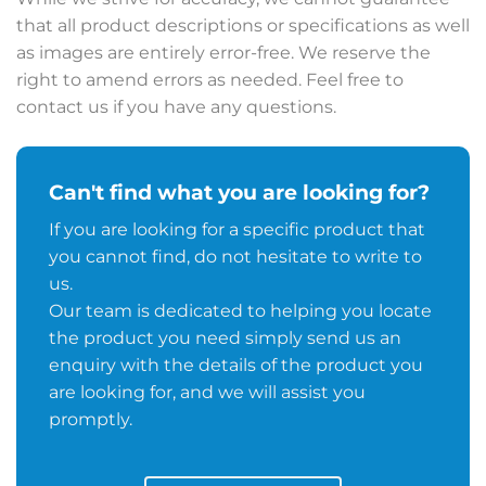
that all product descriptions or specifications as well
as images are entirely error-free. We reserve the
right to amend errors as needed. Feel free to
contact us if you have any questions.
Can't find what you are looking for?
If you are looking for a specific product that
you cannot find, do not hesitate to write to
us.
Our team is dedicated to helping you locate
the product you need simply send us an
enquiry with the details of the product you
are looking for, and we will assist you
promptly.