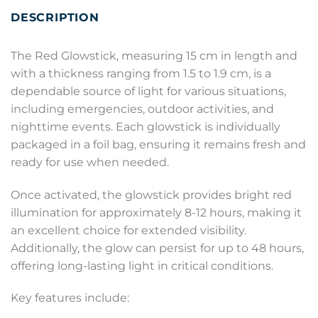
DESCRIPTION
The Red Glowstick, measuring 15 cm in length and
with a thickness ranging from 1.5 to 1.9 cm, is a
dependable source of light for various situations,
including emergencies, outdoor activities, and
nighttime events. Each glowstick is individually
packaged in a foil bag, ensuring it remains fresh and
ready for use when needed.
Once activated, the glowstick provides bright red
illumination for approximately 8-12 hours, making it
an excellent choice for extended visibility.
Additionally, the glow can persist for up to 48 hours,
offering long-lasting light in critical conditions.
Key features include: