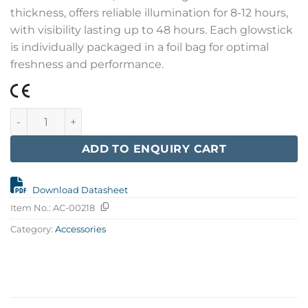
thickness, offers reliable illumination for 8-12 hours,
with visibility lasting up to 48 hours. Each glowstick
is individually packaged in a foil bag for optimal
freshness and performance.
Glowstick, Red 15 cm. quantity
ADD TO ENQUIRY CART
Download Datasheet
Item No.:
AC-00218
Category:
Accessories