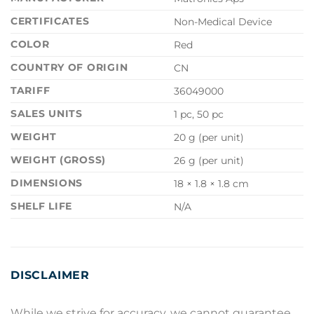
CERTIFICATES
Non-Medical Device
COLOR
Red
COUNTRY OF ORIGIN
CN
TARIFF
36049000
SALES UNITS
1 pc, 50 pc
WEIGHT
20 g (per unit)
WEIGHT (GROSS)
26 g (per unit)
DIMENSIONS
18 × 1.8 × 1.8 cm
SHELF LIFE
N/A
DISCLAIMER
While we strive for accuracy, we cannot guarantee