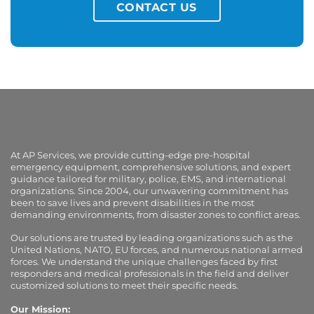
CONTACT US
At AP Services, we provide cutting-edge pre-hospital
emergency equipment, comprehensive solutions, and expert
guidance tailored for military, police, EMS, and international
organizations. Since 2004, our unwavering commitment has
been to save lives and prevent disabilities in the most
demanding environments, from disaster zones to conflict areas.
Our solutions are trusted by leading organizations such as the
United Nations, NATO, EU forces, and numerous national armed
forces. We understand the unique challenges faced by first
responders and medical professionals in the field and deliver
customized solutions to meet their specific needs.
Our Mission: