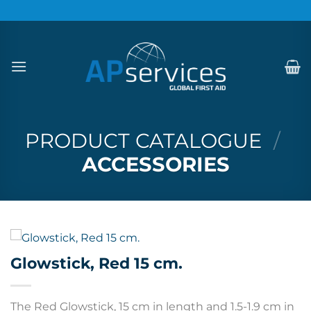
Skip
to
content
PRODUCT CATALOGUE
/
ACCESSORIES
Glowstick, Red 15 cm.
The Red Glowstick, 15 cm in length and 1.5-1.9 cm in