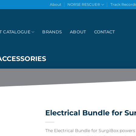
About
NORSE RESCUE®
Track Record
T CATALOGUE
BRANDS
ABOUT
CONTACT
ACCESSORIES
Electrical Bundle for Su
The Electrical Bundle for SurgiBox powers 