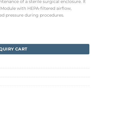
tenance of a sterile surgical enclosure. It
Module with HEPA-filtered airflow,
led pressure during procedures.
QUIRY CART