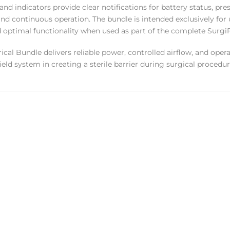
 and indicators provide clear notifications for battery status, p
and continuous operation. The bundle is intended exclusively fo
d optimal functionality when used as part of the complete Surgi
rical Bundle delivers reliable power, controlled airflow, and oper
ield system in creating a sterile barrier during surgical procedur