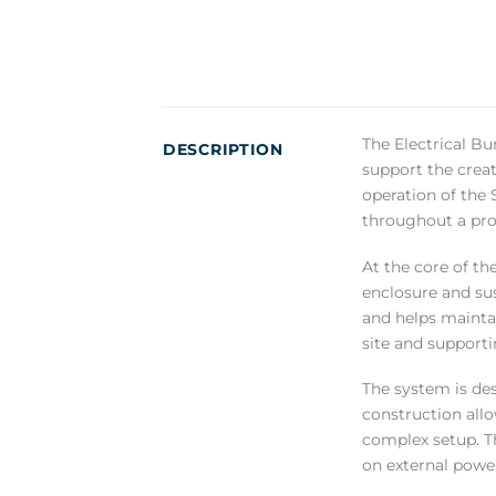
The Electrical Bu
DESCRIPTION
support the creat
operation of the 
throughout a pro
At the core of th
enclosure and sus
and helps maintai
site and supporti
The system is des
construction all
complex setup. T
on external power