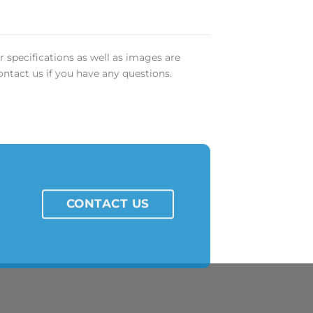
r specifications as well as images are
ontact us if you have any questions.
CONTACT US