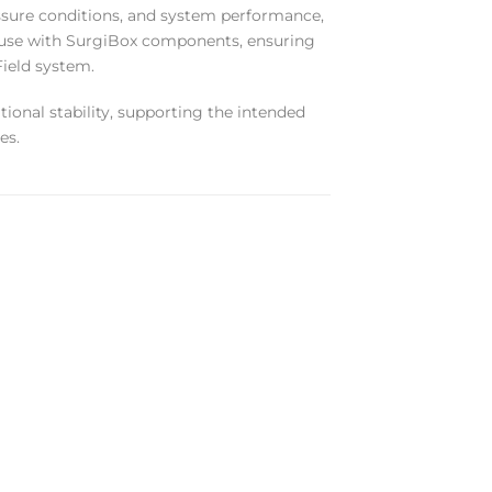
ressure conditions, and system performance,
r use with SurgiBox components, ensuring
Field system.
ational stability, supporting the intended
es.