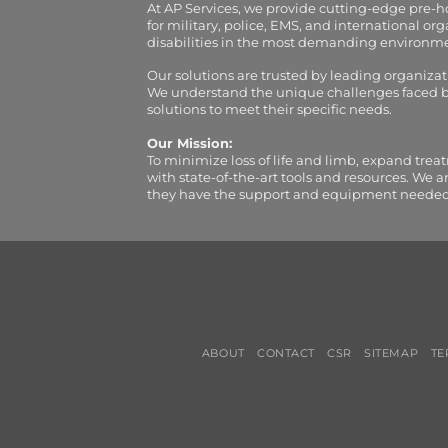
At AP Services, we provide cutting-edge pre-
for military, police, EMS, and international 
disabilities in the most demanding environment
Our solutions are trusted by leading organiza
We understand the unique challenges faced by 
solutions to meet their specific needs.
Our Mission:
To minimize loss of life and limb, expand trea
with state-of-the-art tools and resources. We 
they have the support and equipment needed to 
ABOUT
CONTACT
CSR
SITEMAP
TE