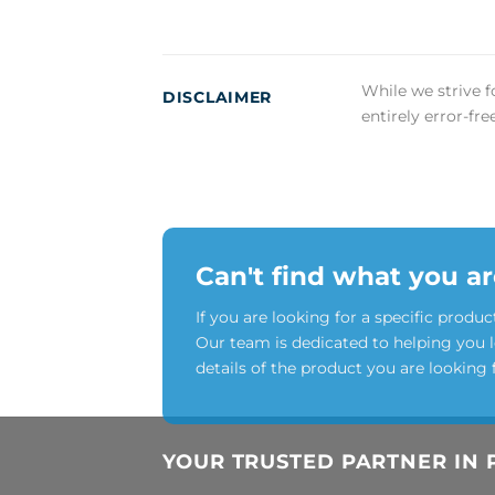
While we strive f
DISCLAIMER
entirely error-fr
Can't find what you ar
If you are looking for a specific produc
Our team is dedicated to helping you 
details of the product you are looking 
YOUR TRUSTED PARTNER IN 