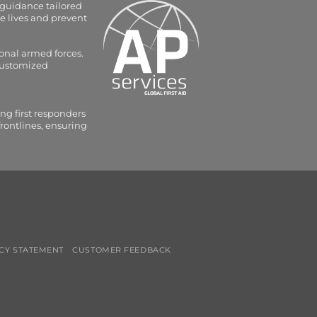
 guidance tailored
e lives and prevent
onal armed forces.
 customized
ng first responders
frontlines, ensuring
CY STATEMENT
CUSTOMER FEEDBACK