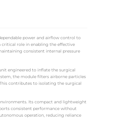
 dependable power and airflow control to
critical role in enabling the effective
maintaining consistent internal pressure
nit engineered to inflate the surgical
ystem, the module filters airborne particles
his contributes to isolating the surgical
e environments. Its compact and lightweight
pports consistent performance without
autonomous operation, reducing reliance