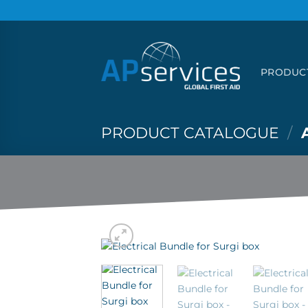
Skip
to
content
PRODUC
PRODUCT CATALOGUE
/