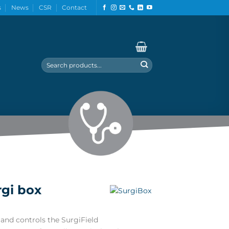
s
News
CSR
Contact
Search
for:
rgi box
and controls the SurgiField