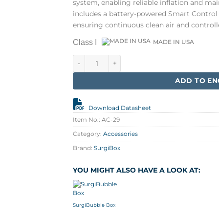
system, enabling reliable inflation and main
includes a battery-powered Smart Control 
ensuring continuous clean air and control
Class I
MADE IN USA
Electrical Bundle for Surgi box quantity
ADD TO EN
Download Datasheet
Item No.:
AC-29
Category:
Accessories
Brand:
SurgiBox
YOU MIGHT ALSO HAVE A LOOK AT:
SurgiBubble Box