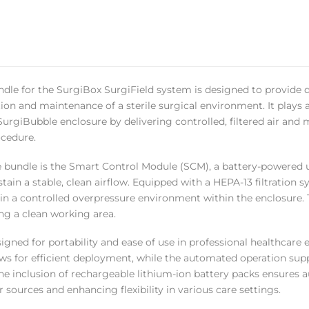
ndle for the SurgiBox SurgiField system is designed to provide
ion and maintenance of a sterile surgical environment. It plays a 
SurgiBubble enclosure by delivering controlled, filtered air and 
cedure.
e bundle is the Smart Control Module (SCM), a battery-powered u
tain a stable, clean airflow. Equipped with a HEPA-13 filtration s
n a controlled overpressure environment within the enclosure. T
ng a clean working area.
igned for portability and ease of use in professional healthcar
ows for efficient deployment, while the automated operation su
he inclusion of rechargeable lithium-ion battery packs ensures 
 sources and enhancing flexibility in various care settings.