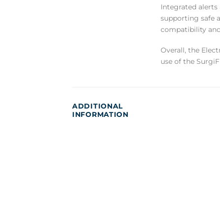
Integrated alerts
supporting safe 
compatibility an
Overall, the Elect
use of the SurgiF
ADDITIONAL
INFORMATION