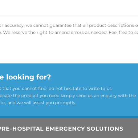
or accuracy, we cannot guarantee that all product descriptions o
ee. We reserve the right to amend errors as needed. Feel free to c
e looking for?
t that you cannot find, do not hesitate to write to us.
locate the product you need simply send us an enquiry with the
for, and we will assist you promptly.
PRE-HOSPITAL EMERGENCY SOLUTIONS