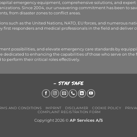
hospital emergency equipment, comprehensive solutions, and expert
organizations. Since 2004, our unwavering commitment has been to sav
s, from disaster zones to conflict areas.
tions such as the United Nations, NATO, EU forces, and numerous nati
first responders and medical professionals in the field and deliver
tment possibilities, and elevate emergency care standards by equippi
are dedicated to enhancing the capabilities of those who serve on the 
perform their critical roles effectively.
- STAY SAFE
RMS AND CONDITIONS
IMPRINT
DISCLAIMER
COOKIE POLICY
PRIVA
COMPLAINT REGISTRATION FORM
Copyright 2026 ©
AP Services A/S