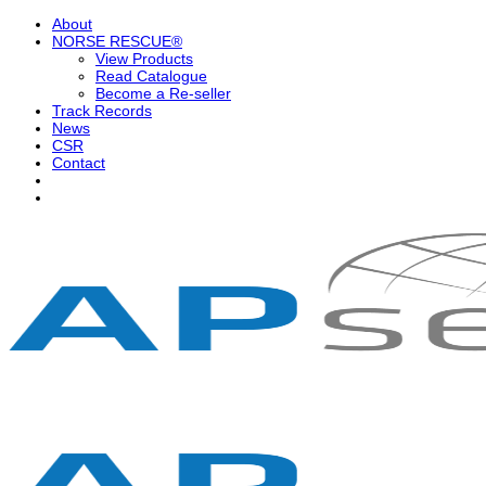
Skip
About
to
NORSE RESCUE®
content
View Products
Read Catalogue
Become a Re-seller
Track Records
News
CSR
Contact