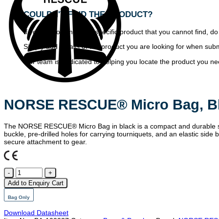
COULDN'T FIND THE PRODUCT?
If you are looking for a specific product that you cannot find, do
Simply add details of the product you are looking for when subm
Our team is dedicated to helping you locate the product you need
NORSE RESCUE® Micro Bag, B
The NORSE RESCUE® Micro Bag in black is a compact and durable sto
buckle, pre-drilled holes for carrying tourniquets, and an elastic s
secure attachment to gear.
NORSE
RESCUE
Add to Enquiry Cart
Micro
Bag,
Bag Only
Black
quantity
Download Datasheet