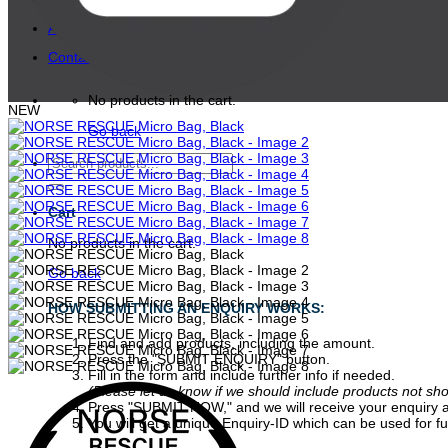
About
Contact
No products in the cart.
NEW
Go back
Search
for:
Cart
No products in the cart.
Go back
HOW SUBMITTING AN ENQUIRY WORKS:
Find and add products, including the amount.
Press the "SUBMIT ENQUIRY" button.
Fill in the form and include further info if needed.
(Please let us know if we should include products not sh
Press "SUBMIT NOW," and we will receive your enquiry a
You will get a unique Enquiry-ID which can be used for fu