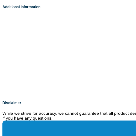
Additional information
Disclaimer
While we strive for accuracy, we cannot guarantee that all product des
if you have any questions.