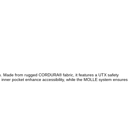
es. Made from rugged CORDURA® fabric, it features a UTX safety
le inner pocket enhance accessibility, while the MOLLE system ensures