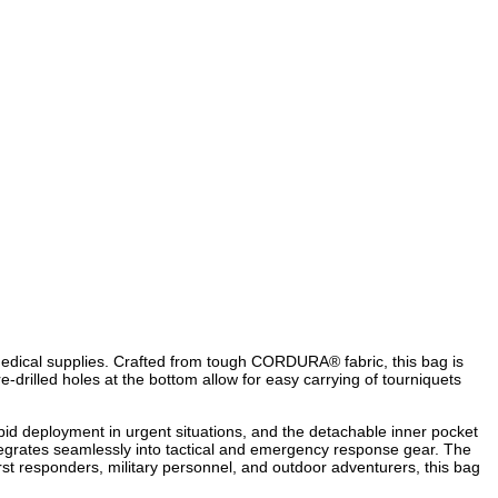
edical supplies. Crafted from tough CORDURA® fabric, this bag is
drilled holes at the bottom allow for easy carrying of tourniquets
apid deployment in urgent situations, and the detachable inner pocket
ntegrates seamlessly into tactical and emergency response gear. The
t responders, military personnel, and outdoor adventurers, this bag