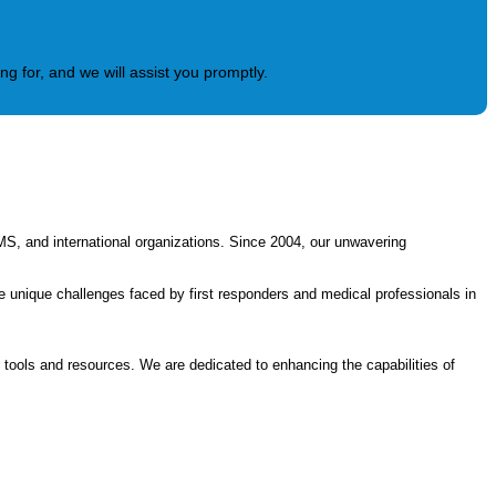
g for, and we will assist you promptly.
MS, and international organizations. Since 2004, our unwavering
 unique challenges faced by first responders and medical professionals in
t tools and resources. We are dedicated to enhancing the capabilities of