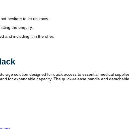
 not hesitate to let us know.
itting the enquiry.
 and including it in the offer.
lack
rage solution designed for quick access to essential medical suppli
ide band for expandable capacity. The quick-release handle and detachab