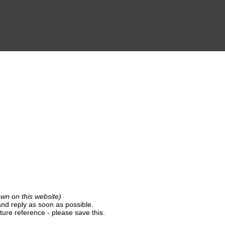
own on this website)
nd reply as soon as possible.
ture reference - please save this.