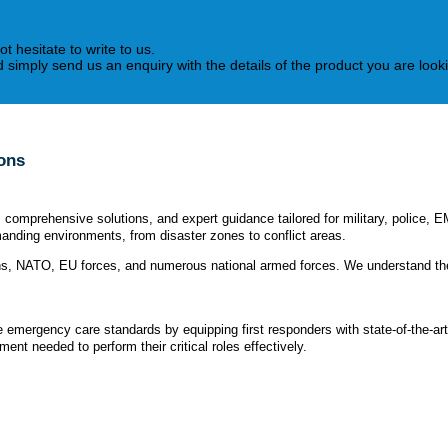
ot hesitate to write to us.
simply send us an enquiry with the details of the product you are lookin
ions
omprehensive solutions, and expert guidance tailored for military, police, E
anding environments, from disaster zones to conflict areas.
ons, NATO, EU forces, and numerous national armed forces. We understand the
te emergency care standards by equipping first responders with state-of-the-ar
nt needed to perform their critical roles effectively.