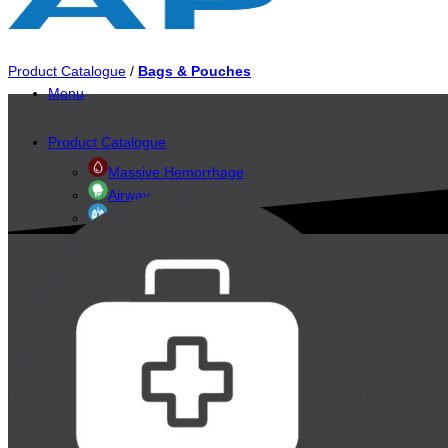
Product Catalogue
/
Bags & Pouches
Menu
Product Catalogue
Massive Hemorrhage
Airway
Breathing
Circulation
Exposure & Environment
Accessories
Evacuation & Immobilization
Bags & Pouches
Personal Protective
Diagnostics & Monitoring
Triage Systems
Training & Simulation
Brands