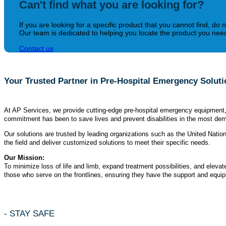
Can't find what you are looking for?
If you are looking for a specific product that you cannot find, do n
Our team is dedicated to helping you locate the product you need 
Contact us
Your Trusted Partner in Pre-Hospital Emergency Solut
At AP Services, we provide cutting-edge pre-hospital emergency equipment, c
commitment has been to save lives and prevent disabilities in the most dem
Our solutions are trusted by leading organizations such as the United Nati
the field and deliver customized solutions to meet their specific needs.
Our Mission:
To minimize loss of life and limb, expand treatment possibilities, and eleva
those who serve on the frontlines, ensuring they have the support and equipme
- STAY SAFE