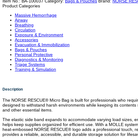
Item No.:
BA-100037
Category:
Bags & Pouches
Brand:
NORSE RE
Product Categories
Massive Hemorrhage
Airway
Breathing
Circulation
Exposure & Environment
Accessories
Evacuation & Immobilization
Bags & Pouches
Personal Protective
Diagnostics & Monitoring
Triage Systems
Training & Simulation
Description
The NORSE RESCUE® Micro Bag is built for professionals who require
designed to withstand harsh environments while keeping its contents s
and other essential items.
The elastic side band expands to accommodate varying load sizes, ensu
helps keep supplies organized for efficient use. With a MOLLE system
heat-embossed NORSE RESCUE® logo adds a professional touch, reinfor
provides a reliable, accessible, and durable storage solution for lifes