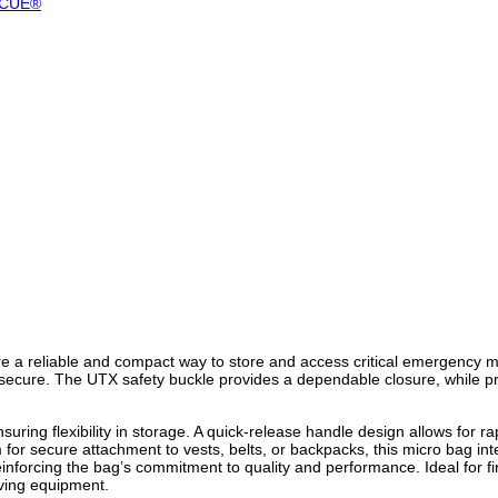
SCUE®
 a reliable and compact way to store and access critical emergency m
ecure. The UTX safety buckle provides a dependable closure, while pre-
ring flexibility in storage. A quick-release handle design allows for r
 for secure attachment to vests, belts, or backpacks, this micro bag i
cing the bag’s commitment to quality and performance. Ideal for firs
aving equipment.