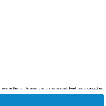
e reserve the right to amend errors as needed. Feel free to contact us