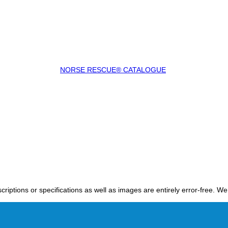
NORSE RESCUE® CATALOGUE
criptions or specifications as well as images are entirely error-free. W